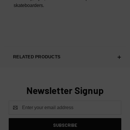
skateboarders.
RELATED PRODUCTS
Newsletter Signup
Email
Address