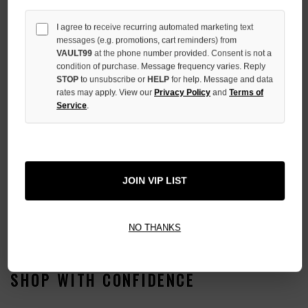
I agree to receive recurring automated marketing text
messages (e.g. promotions, cart reminders) from
More payment options
VAULT99
at the phone number provided. Consent is not a
condition of purchase. Message frequency varies. Reply
STOP
to unsubscribe or
HELP
for help. Message and data
ADD TO WISH LIST
rates may apply. View our
Privacy Policy
and
Terms of
Service
.
All Items Authenticated
✓
▼
JOIN VIP LIST
AUTHENTICATED & VERIFIED
📦
Your Order Ships By:
Fri, Aug 7
Each Item Is Carefully Inspected For Authenticity Before Shipping.
1-2 Day Shipping Available
Fast U.S. Delivery
Ships Mon-Fri
NO THANKS
✓
Label
✓
Care Instruction Tag
SHOP WITH CONFIDENCE
✓
Graphic Print & Embroidery