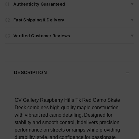
01
Authenticity Guaranteed
▼
✓
Item Tag
Every Item Sold By Vault 99 Is Carefully Inspected For
✓
Packaging
02
Fast Shipping & Delivery
▼
Authenticity Before Shipping.
Orders Ship Same Or Next Business Day.
We Verify:
03
Verified Customer Reviews
▼
3,000+
Authentic Items Sold Across All Platforms.
We Ship Monday Through Friday.
Labels & Neck Tags
Real Reviews From Verified Customers Of Our Store.
Tracking Is Provided On All Orders.
Care Instruction Tags
Every Rating Is From A Real Purchase. No Hidden Reviews.
Stitching & Construction
No Fake Feedback.
FAST U.S. DELIVERY
Graphic Print & Embroidery
DESCRIPTION
Scroll Down To Read What Our Customers Are Saying.
Overall Material Quality
100% AUTHENTIC OR YOUR MONEY BACK
GV Gallery Raspberry Hills Tk Red Camo Skate
Deck combines high-quality maple construction
with vibrant red camo detailing. Designed for
stability and smooth control, it delivers precision
performance on streets or ramps while providing
durability, style, and confidence for passionate