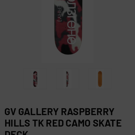
GV GALLERY RASPBERRY
HILLS TK RED CAMO SKATE
DECK