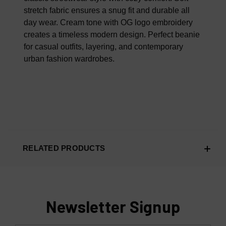
stretch fabric ensures a snug fit and durable all
day wear. Cream tone with OG logo embroidery
creates a timeless modern design. Perfect beanie
for casual outfits, layering, and contemporary
urban fashion wardrobes.
RELATED PRODUCTS
Newsletter Signup