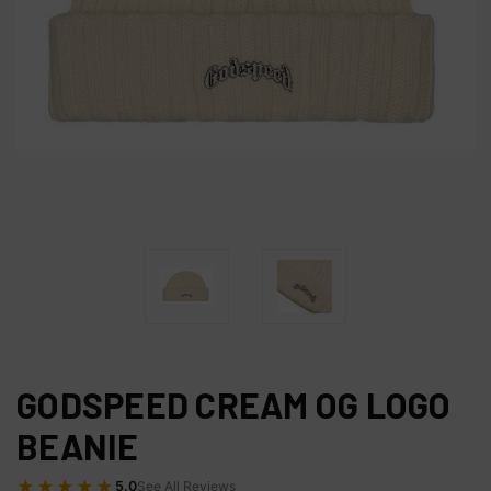
GODSPEED CREAM OG LOGO
BEANIE
★★★★★
5.0
See All Reviews