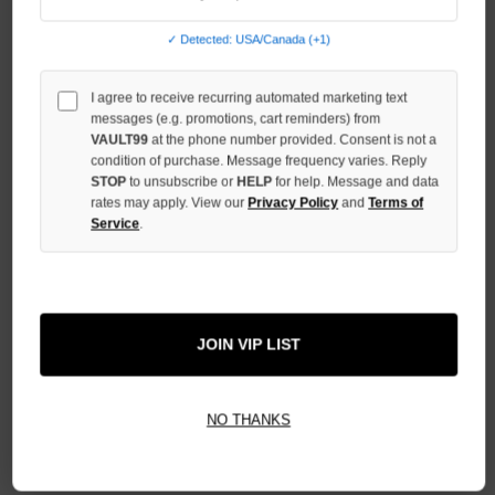
QUANTITY
OF
✓ Detected: USA/Canada (+1)
UNDEFINED
I agree to receive recurring automated marketing text
messages (e.g. promotions, cart reminders) from
VAULT99
at the phone number provided. Consent is not a
condition of purchase. Message frequency varies. Reply
STOP
to unsubscribe or
HELP
for help. Message and data
More payment options
rates may apply. View our
Privacy Policy
and
Terms of
Service
.
ADD TO WISH LIST
JOIN VIP LIST
All Items Authenticated
✓
▼
AUTHENTICATED & VERIFIED
📦
Your Order Ships By:
Mon, Aug 10
NO THANKS
Each Item Is Carefully Inspected For Authenticity Before Shipping.
1-2 Day Shipping Available
Fast U.S. Delivery
Ships Mon-Fri
✓
Label