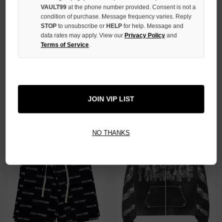
VAULT99
at the phone number provided. Consent is not a
condition of purchase. Message frequency varies. Reply
STOP
to unsubscribe or
HELP
for help. Message and
data rates may apply. View our
Privacy Policy
and
Terms of Service
.
BIRTH OF A ROYAL CHILD
CRUM PINK 3/4 SHORTS
BLACK DIAMOND JORTS
$89.00
$79.00
$329.00
JOIN VIP LIST
SALE
SALE
NO THANKS