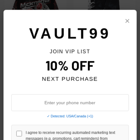
×
VAULT99
JOIN VIP LIST
RETROVERT X OG PARKER
SHOOT1ST BLACK/RED
10% OFF
MOMENTS L/S
ATELIER SWEATPANTS
$89.00
$69.00
$89.00
$69.00
NEXT PURCHASE
SALE
✓ Detected: USA/Canada (+1)
I agree to receive recurring automated marketing text
messages (e.g. promotions, cart reminders) from