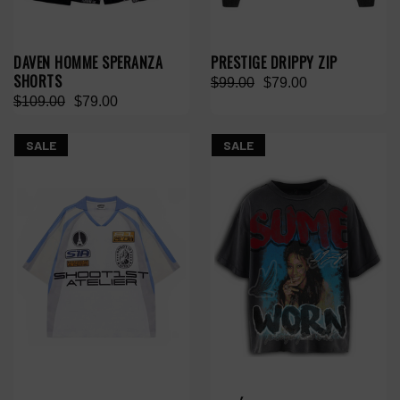
DAVEN HOMME SPERANZA
PRESTIGE DRIPPY ZIP
SHORTS
$99.00
$79.00
$109.00
$79.00
SALE
SALE