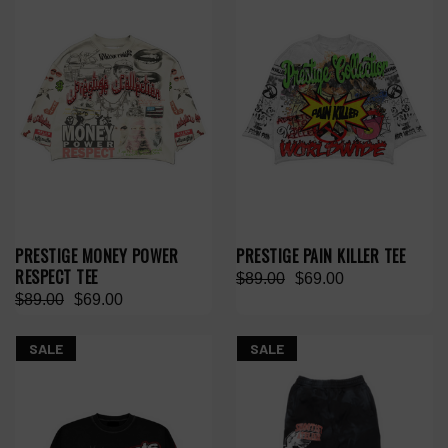
PRESTIGE MONEY POWER
PRESTIGE PAIN KILLER TEE
RESPECT TEE
$89.00
$69.00
$89.00
$69.00
SALE
SALE