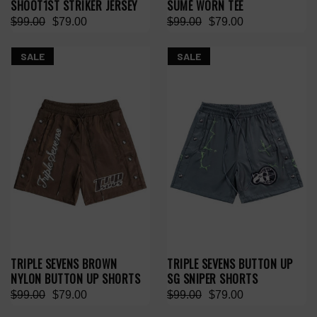
SHOOT1ST STRIKER JERSEY
SUMÉ WORN TEE
$99.00
$79.00
$99.00
$79.00
SALE
SALE
TRIPLE SEVENS BROWN
TRIPLE SEVENS BUTTON UP
NYLON BUTTON UP SHORTS
SG SNIPER SHORTS
$99.00
$79.00
$99.00
$79.00