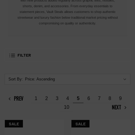
with new products added regularly across graphic tees, hoodies,
shorts, denim, and accessories. From everyday essentials to
statement pieces, Vault Steals allows customers to shop authentic
streetwear and luxury fashion below traditional market pricing without
compromising on quality or authenticity.
FILTER
Sort By:
PREV
1
2
3
4
5
6
7
8
9
NEXT
10
SALE
SALE