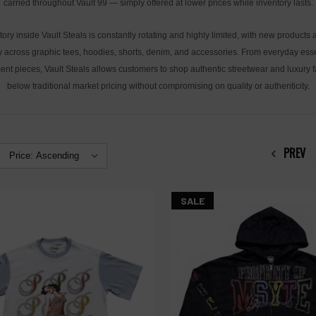
carried throughout Vault 99 — simply offered at lower prices while inventory lasts.
tory inside Vault Steals is constantly rotating and highly limited, with new products
y across graphic tees, hoodies, shorts, denim, and accessories. From everyday esse
ent pieces, Vault Steals allows customers to shop authentic streetwear and luxury 
below traditional market pricing without compromising on quality or authenticity.
PREV
SALE