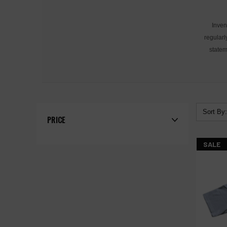
Inven
regularl
statem
Sort By:
PRICE
SALE