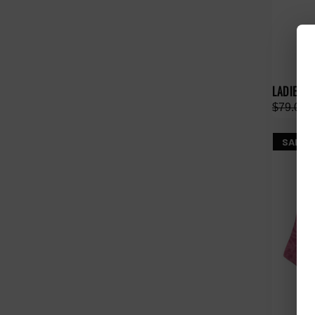
LADIES A
$79.00
SALE