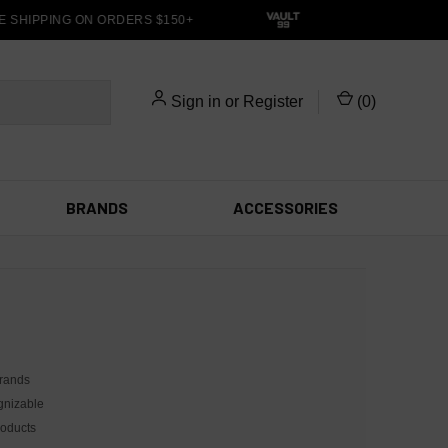
SHIPPING ON ORDERS $150+
Sign in
or
Register
(
0
)
BRANDS
ACCESSORIES
brands
ognizable
roducts