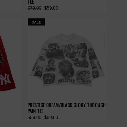
TEE
$79.00
$59.00
SALE
PRESTIGE CREAM/BLACK GLORY THROUGH
PAIN TEE
$89.00
$69.00