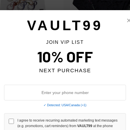
VAULT99
RE PRESTIGE TEE WHITE
MSYTE BLACK GRAFFITI ZIP
JOIN VIP LIST
$59.00
$89.00
$59.00
10% OFF
SALE
NEXT PURCHASE
✓ Detected: USA/Canada (+1)
I agree to receive recurring automated marketing text messages
(e.g. promotions, cart reminders) from
VAULT99
at the phone