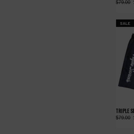
$79.00
SALE
TRIPLE 
$79.00