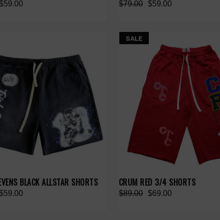
$59.00
$79.00
$59.00
SALE
SEVENS BLACK ALLSTAR SHORTS
CRUM RED 3/4 SHORTS
$59.00
$89.00
$69.00