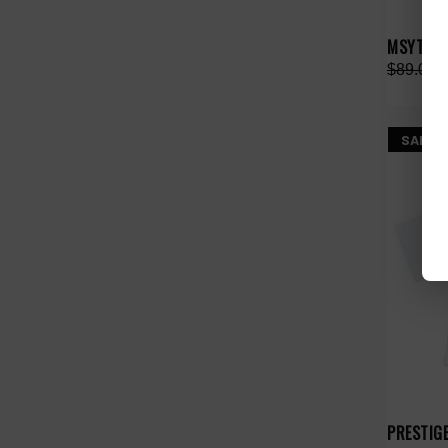
MSYTE PI
$89.00
SALE
PRESTIG