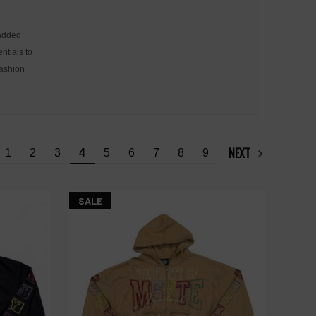
 added
ntials to
fashion
NEXT
1
2
3
4
5
6
7
8
9
SALE