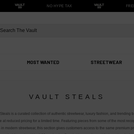
NO HYPE TAX
FREE 
MOST WANTED
STREETWEAR
VAULT STEALS
 Steals is a curated collection of authentic streetwear, luxury fashion, and trending 
e at reduced pricing for a limited time. Featuring pieces from some of the most rec
in modern streetwear, this section gives customers access to the same premium p