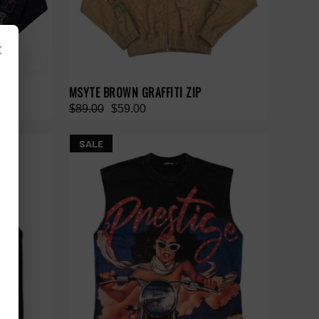
×
MSYTE BROWN GRAFFITI ZIP
$89.00
$59.00
SALE