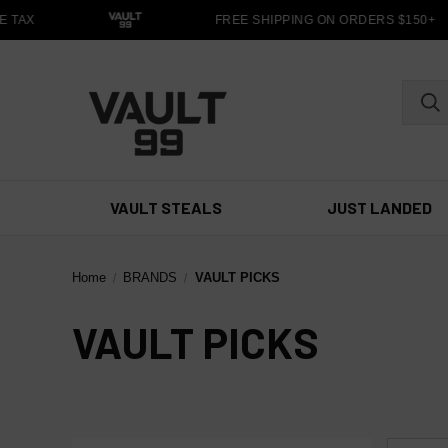
 TAX
FREE SHIPPING ON ORDERS $150+
VAULT STEALS
JUST LANDED
Home
BRANDS
VAULT PICKS
VAULT PICKS