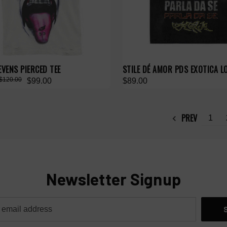
EVENS PIERCED TEE
STILE DÉ AMOR PDS EXOTICA L
$120.00
$99.00
$89.00
PREV
1
Newsletter Signup