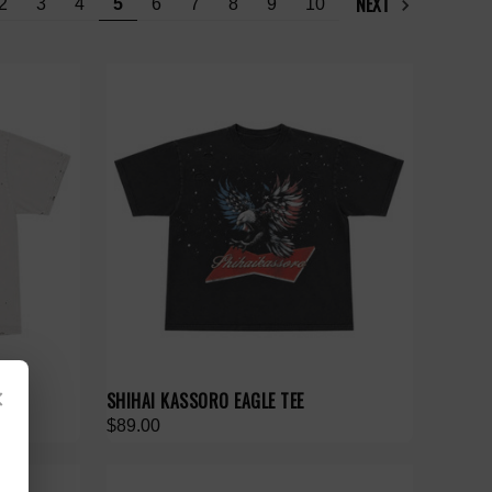
NEXT
2
3
4
5
6
7
8
9
10
×
E
SHIHAI KASSORO EAGLE TEE
$89.00