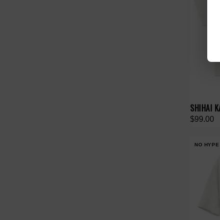
SHIHAI K
$99.00
NO HYPE