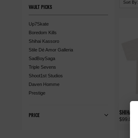
Sort By:
VAULT PICKS
Up7Skate
Boredom Kills
Shihai Kassoro
Stile Dé Amor Galleria
SadBoySaga
Triple Sevens
Shoot1st Studios
Daven Homme
Prestige
SHIHAI K
PRICE
$99.00