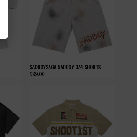
E
SADBOYSAGA 5ADBOY 3/4 SHORTS
$99.00