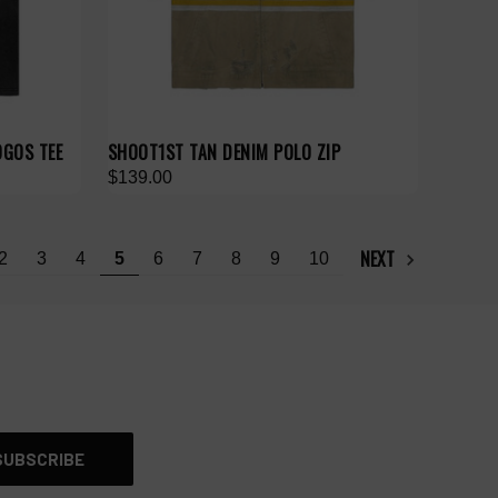
OGOS TEE
SHOOT1ST TAN DENIM POLO ZIP
$139.00
NEXT
2
3
4
5
6
7
8
9
10