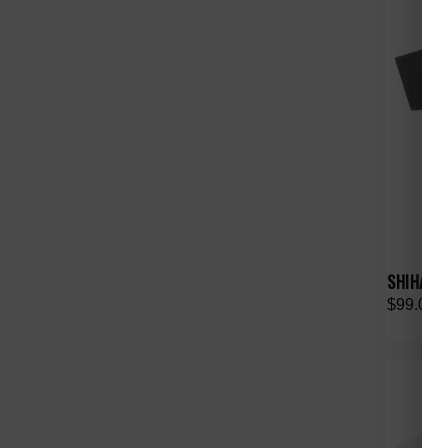
SHIHAI K
$99.00