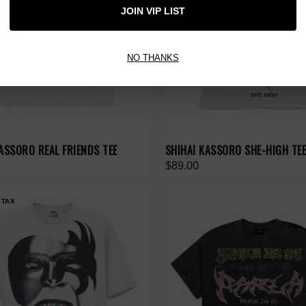
JOIN VIP LIST
NO THANKS
ASSORO REAL FRIENDS TEE
SHIHAI KASSORO SHE-HIGH TE
$89.00
 TAX