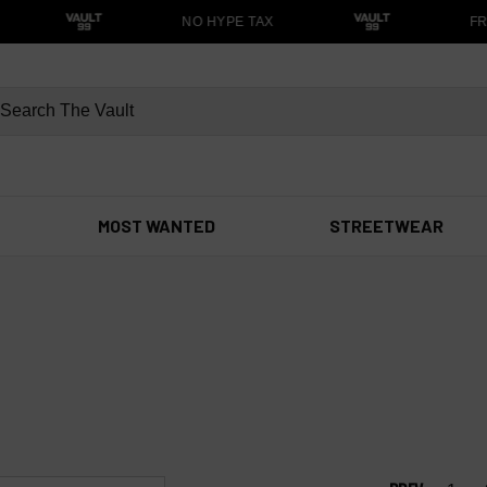
NO HYPE TAX
FRE
MOST WANTED
STREETWEAR