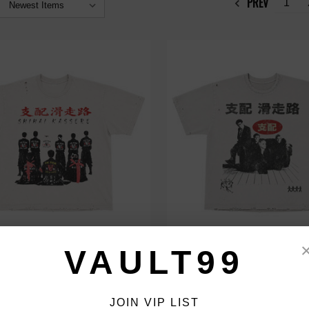
PREV
1
ASSORO SENSEI TEE
SHIHAI KASSORO BOY BAND TE
VAULT99
$99.00
JOIN VIP LIST