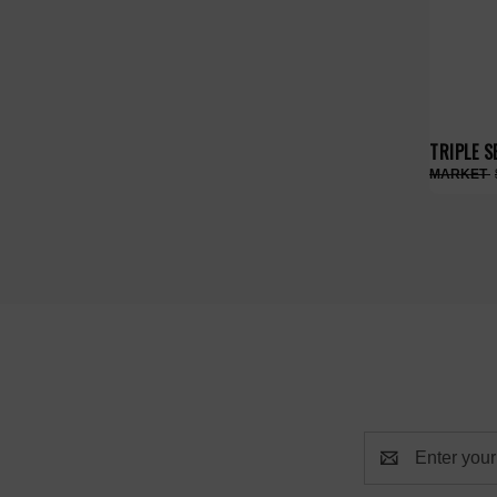
TRIPLE S
Email
Address