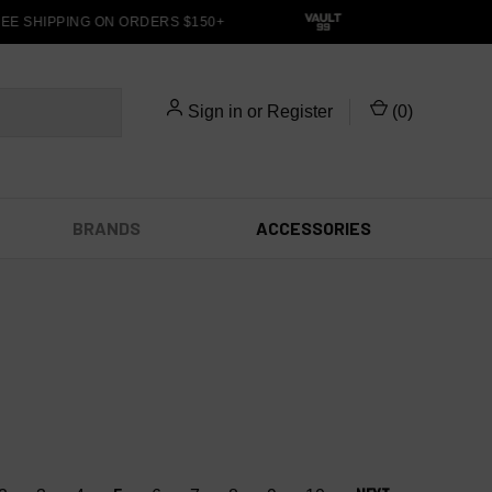
E SHIPPING ON ORDERS $150+
Sign in
or
Register
(
0
)
BRANDS
ACCESSORIES