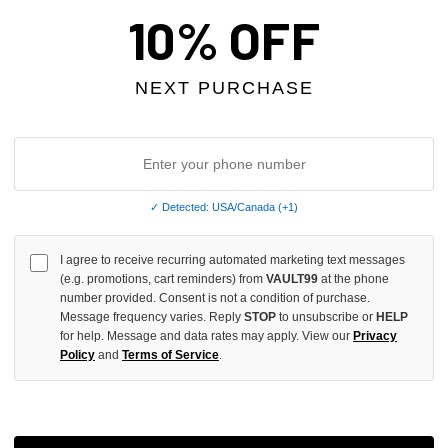
10% OFF
NEXT PURCHASE
✓ Detected: USA/Canada (+1)
I agree to receive recurring automated marketing text messages
ASSORO BLIND FAITH TEE
SHIHAI KASSORO ROSE FROM 
(e.g. promotions, cart reminders) from
VAULT99
at the phone
number provided. Consent is not a condition of purchase.
TEE
Message frequency varies. Reply
STOP
to unsubscribe or
HELP
$99.00
for help. Message and data rates may apply. View our
Privacy
Policy
and
Terms of Service
.