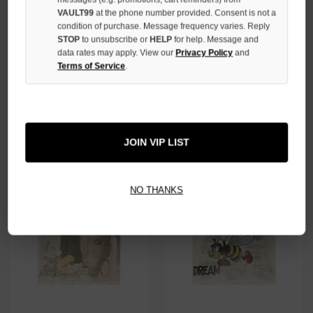
VAULT99
at the phone number provided. Consent is not a
condition of purchase. Message frequency varies. Reply
STOP
to unsubscribe or
HELP
for help. Message and
data rates may apply. View our
Privacy Policy
and
Terms of Service
.
VALE FOREVER WHITE AIR
VALE FOREVER GREEN WORLD
DONALD TEE
TEE
$128.00
$109.00
$109.00
JOIN VIP LIST
NO THANKS