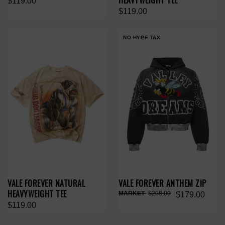
HEAVYWEIGHT TEE
$119.00
$119.00
NO HYPE TAX
VALE FOREVER NATURAL
VALE FOREVER ANTHEM ZIP
HEAVYWEIGHT TEE
$208.00
$179.00
$119.00