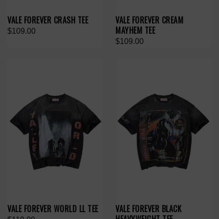
VALE FOREVER CRASH TEE
VALE FOREVER CREAM
MAYHEM TEE
$109.00
$109.00
VALE FOREVER WORLD LL TEE
VALE FOREVER BLACK