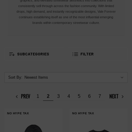
graphics, and elevated streetwear aesthetics into collections that
consistently sell through across the fashion community. With limited
drops, high demand, and instantly recognizable designs, Vale Forever
continues establishing itself as one of the most influential emerging
brands within contemporary streetwear culture.
SUBCATEGORIES
FILTER
Sort By:
PREV
NEXT
1
2
3
4
5
6
7
NO HYPE TAX
NO HYPE TAX