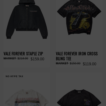
VALE FOREVER STAPLE ZIP
VALE FOREVER IRON CROSS
BLING TEE
$218.00
$159.00
$150.00
$119.00
NO HYPE TAX