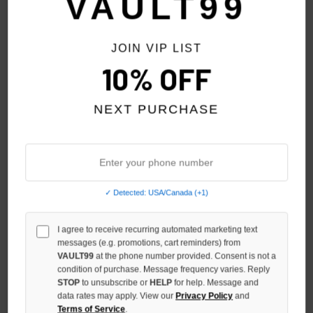
VAULT99
JOIN VIP LIST
10% OFF
NEXT PURCHASE
✓ Detected: USA/Canada (+1)
MIXED EMOTION BLUE 'END'
MIXED EMOTION CREAM
I agree to receive recurring automated marketing text
RHINESTONE ZIP
'CLASSIC' TEE
messages (e.g. promotions, cart reminders) from
$119.00
$79.00
VAULT99
at the phone number provided. Consent is not a
condition of purchase. Message frequency varies. Reply
STOP
to unsubscribe or
HELP
for help. Message and
data rates may apply. View our
Privacy Policy
and
Terms of Service
.