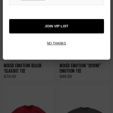
JOIN VIP LIST
NO THANKS
MIXED EMOTION BLACK
MIXED EMOTION "DIVINE"
'CLASSIC' TEE
EMOTION TEE
$79.00
$99.00