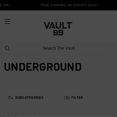
 TAX
FREE SHIPPING ON ORDERS $150+
UNDERGROUND
SUBCATEGORIES
FILTER