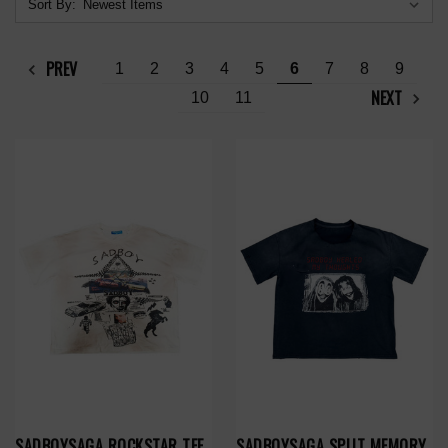
Sort By:
PREV
1
2
3
4
5
6
7
8
9
NEXT
10
11
SADBOYSAGA ROCKSTAR TEE
SADBOYSAGA SPLIT MEMORY