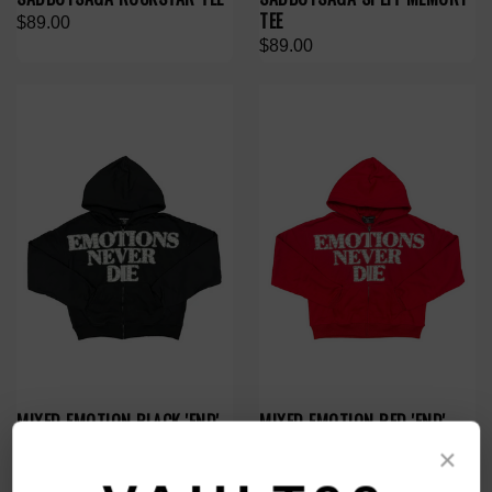
TEE
$89.00
$89.00
MIXED EMOTION BLACK 'END'
MIXED EMOTION RED 'END'
RHINESTONE ZIP
RHINESTONE ZIP
×
$119.00
$119.00