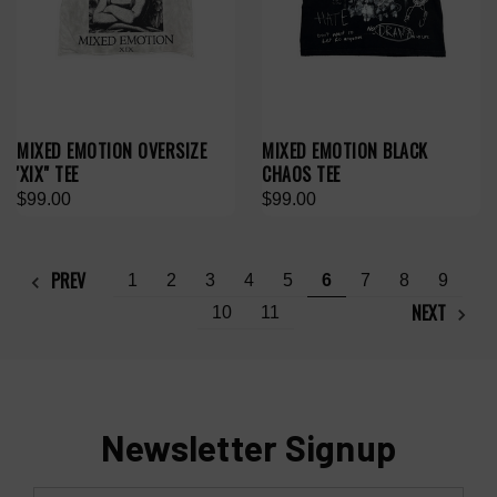
MIXED EMOTION OVERSIZE
MIXED EMOTION BLACK
'XIX" TEE
CHAOS TEE
$99.00
$99.00
PREV
1
2
3
4
5
6
7
8
9
NEXT
10
11
Newsletter Signup