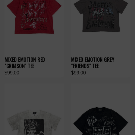
MIXED EMOTION RED
MIXED EMOTION GREY
"CRIMSON" TEE
"FRIENDS" TEE
$99.00
$99.00