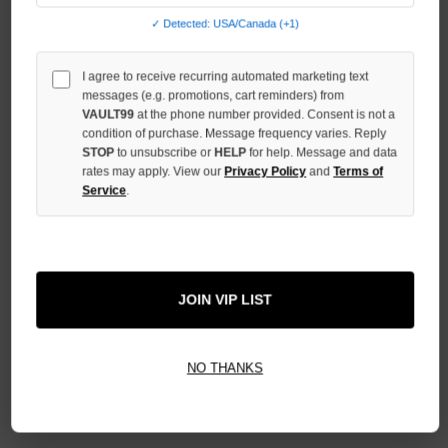
QUANTITY
✓ Detected: USA/Canada (+1)
OF
UNDEFINED
I agree to receive recurring automated marketing text
messages (e.g. promotions, cart reminders) from
VAULT99
at the phone number provided. Consent is not a
condition of purchase. Message frequency varies. Reply
STOP
to unsubscribe or
HELP
for help. Message and data
More payment options
rates may apply. View our
Privacy Policy
and
Terms of
Service
.
ADD TO WISH LIST
JOIN VIP LIST
All Items Authenticated
✓
▼
AUTHENTICATED & VERIFIED
NO THANKS
📦
Your Order Ships By:
Mon, Aug 10
Each Item Is Carefully Inspected For Authenticity Before Shipping.
1-2 Day Shipping Available
Fast U.S. Delivery
Ships Mon-Fri
✓
Label