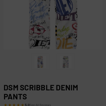
DSM SCRIBBLE DENIM
PANTS
★★★★★
5.0
See All Reviews