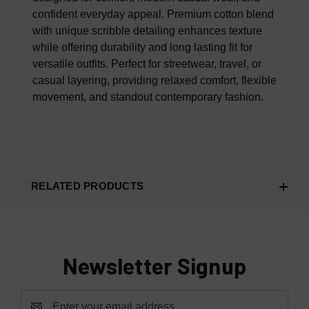
confident everyday appeal. Premium cotton blend
with unique scribble detailing enhances texture
while offering durability and long lasting fit for
versatile outfits. Perfect for streetwear, travel, or
casual layering, providing relaxed comfort, flexible
movement, and standout contemporary fashion.
RELATED PRODUCTS
Newsletter Signup
Email