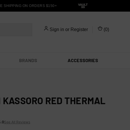
SHIPPING ON ORDERS $150+
Sign in
or
Register
(
0
)
BRANDS
ACCESSORIES
I KASSORO RED THERMAL
5.0
See All Reviews