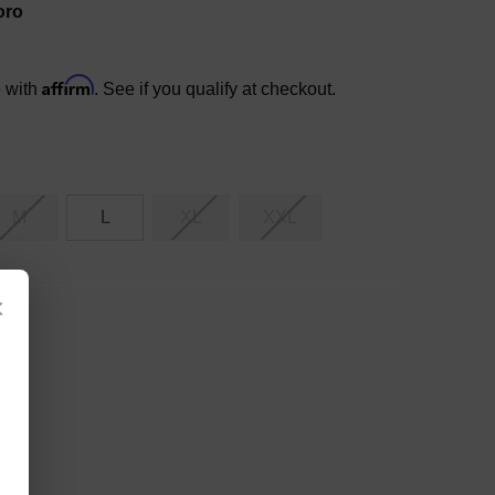
oro
Affirm
e with
. See if you qualify at checkout.
M
L
XL
XXL
×