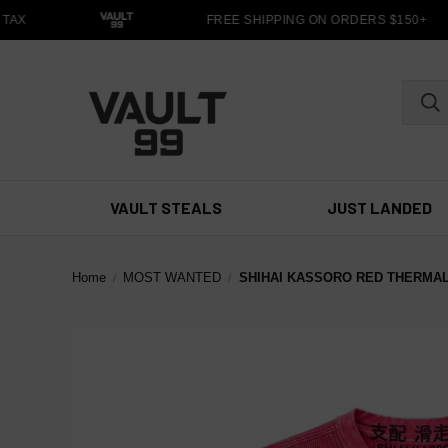
AX
FREE SHIPPING ON ORDERS $150+
VAULT STEALS
JUST LANDED
Home
MOST WANTED
SHIHAI KASSORO RED THERMAL