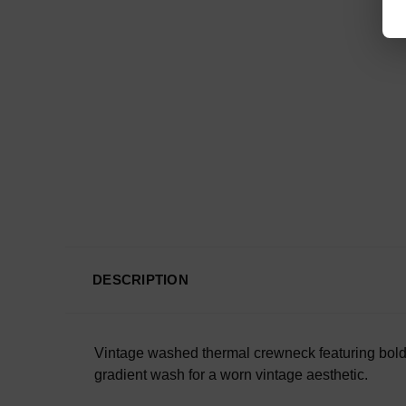
DESCRIPTION
Vintage washed thermal crewneck featuring bold S
gradient wash for a worn vintage aesthetic.