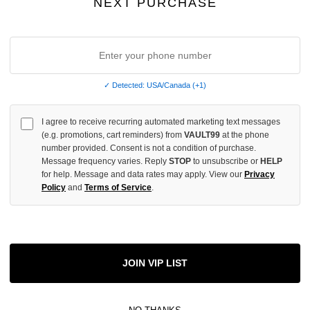
NEXT PURCHASE
OF
UNDEFINED
✓ Detected: USA/Canada (+1)
More
I agree to receive recurring automated marketing text messages
(e.g. promotions, cart reminders) from
VAULT99
at the phone
ADD 
number provided. Consent is not a condition of purchase.
Message frequency varies. Reply
STOP
to unsubscribe or
HELP
for help. Message and data rates may apply. View our
Privacy
Policy
and
Terms of Service
.
All Item
✓
AUTHENT
📦
Your Ord
Each Item Is 
JOIN VIP LIST
1-2 Day 
✓
Label