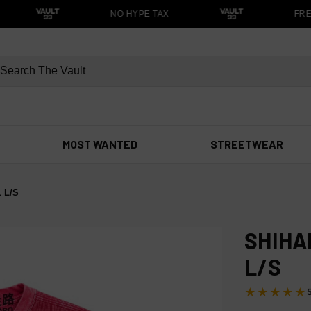
NO HYPE TAX
FREE 
MOST WANTED
STREETWEAR
 L/S
SHIHA
L/S
★★★★★