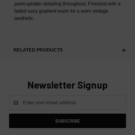
paint-splatter detailing throughout. Finished with a
faded navy gradient wash for a worn vintage
aesthetic.
RELATED PRODUCTS
Newsletter Signup
Email
Address