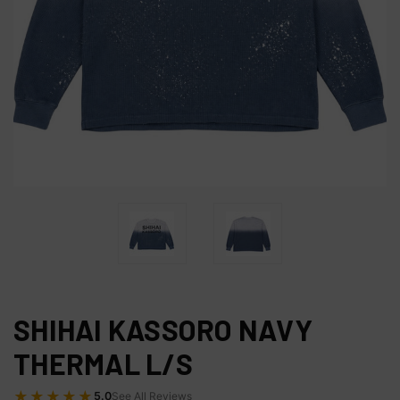
SHIHAI KASSORO NAVY
THERMAL L/S
★★★★★
5.0
See All Reviews