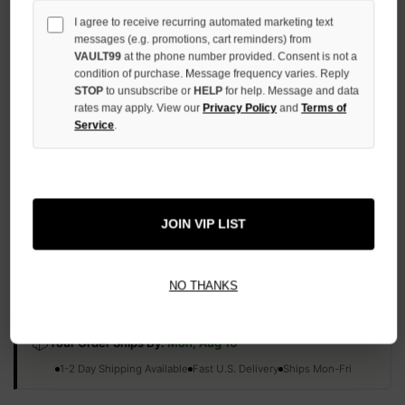
QUANTITY
I agree to receive recurring automated marketing text
OF
messages (e.g. promotions, cart reminders) from
UNDEFINED
VAULT99
at the phone number provided. Consent is not a
condition of purchase. Message frequency varies. Reply
STOP
to unsubscribe or
HELP
for help. Message and data
rates may apply. View our
Privacy Policy
and
Terms of
Service
.
More payment options
ADD TO WISH LIST
JOIN VIP LIST
All Items Authenticated
✓
▼
NO THANKS
AUTHENTICATED & VERIFIED
📦
Your Order Ships By:
Mon, Aug 10
Each Item Is Carefully Inspected For Authenticity Before Shipping.
1-2 Day Shipping Available
Fast U.S. Delivery
Ships Mon-Fri
✓
Label