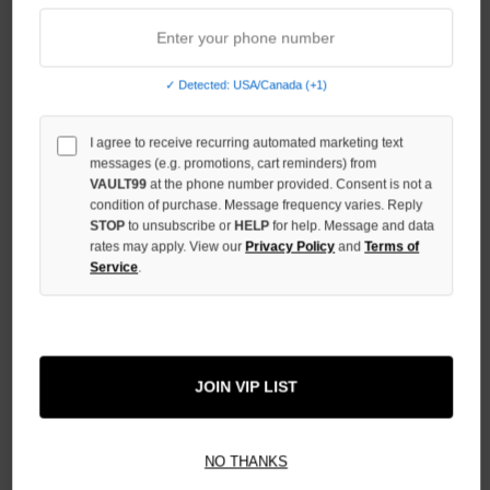
UNDEFINED
INCREASE
QUANTITY
OF
✓ Detected: USA/Canada (+1)
UNDEFINED
I agree to receive recurring automated marketing text
messages (e.g. promotions, cart reminders) from
VAULT99
at the phone number provided. Consent is not a
condition of purchase. Message frequency varies. Reply
STOP
to unsubscribe or
HELP
for help. Message and data
More payment options
rates may apply. View our
Privacy Policy
and
Terms of
Service
.
ADD TO WISH LIST
JOIN VIP LIST
All Items Authenticated
✓
▼
AUTHENTICATED & VERIFIED
NO THANKS
📦
Your Order Ships By:
Mon, Aug 10