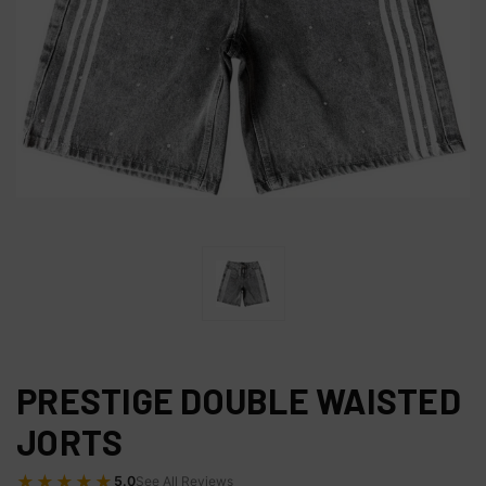
PRESTIGE DOUBLE WAISTED
JORTS
★★★★★
5.0
See All Reviews