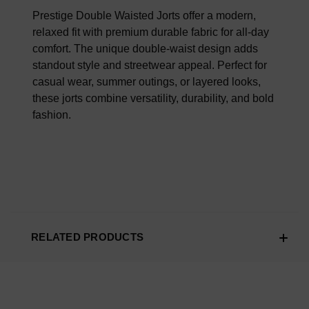
100% AUTHENTIC OR YOUR MONEY BACK
Prestige Double Waisted Jorts offer a modern,
relaxed fit with premium durable fabric for all-day
comfort. The unique double-waist design adds
standout style and streetwear appeal. Perfect for
casual wear, summer outings, or layered looks,
these jorts combine versatility, durability, and bold
fashion.
RELATED PRODUCTS