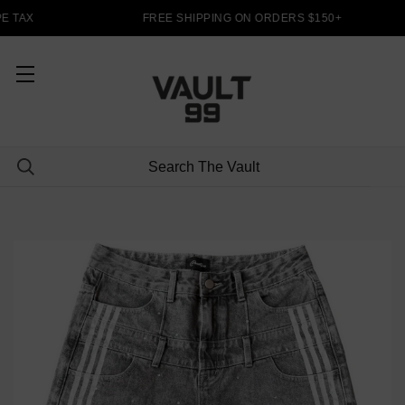
 TAX
FREE SHIPPING ON ORDERS $150+