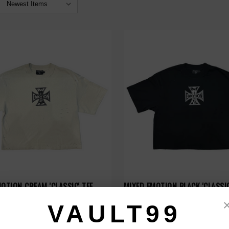
OTION CREAM 'CLASSIC' TEE
MIXED EMOTION BLACK 'CLASSIC
$79.00
VAULT99