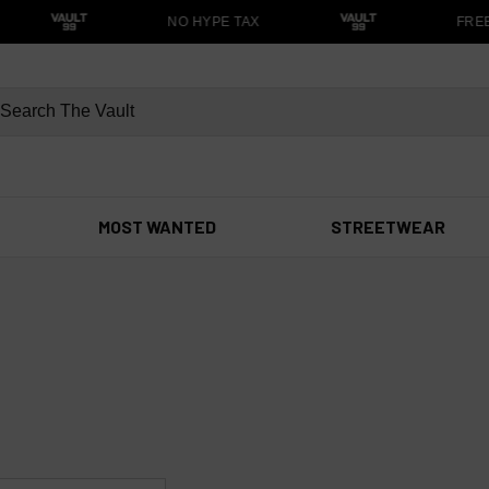
NO HYPE TAX
FREE 
MOST WANTED
STREETWEAR