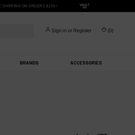
SHIPPING ON ORDERS $150+
Sign in
or
Register
(
0
)
BRANDS
ACCESSORIES