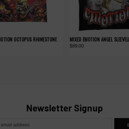
MOTION OCTOPUS RHINESTONE
MIXED EMOTION ANGEL SLEEVEL
$89.00
Newsletter Signup