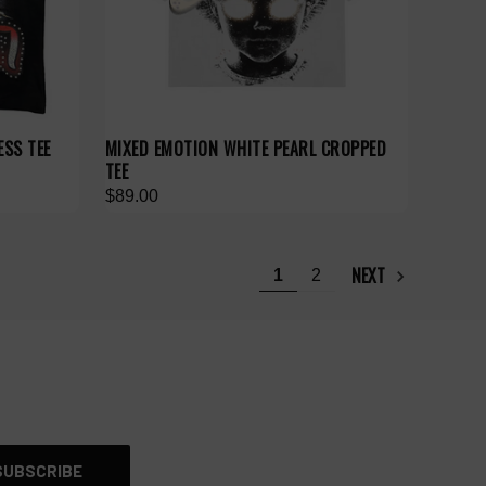
ESS TEE
MIXED EMOTION WHITE PEARL CROPPED
TEE
$89.00
NEXT
1
2