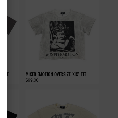
" TEE
MIXED EMOTION OVERSIZE 'XIX" TEE
$99.00