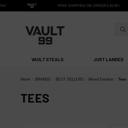
AX
FREE SHIPPING ON ORDERS $150+
VAULT STEALS
JUST LANDED
Home
BRANDS
BEST SELLERS
Mixed Emotion
Tees
TEES