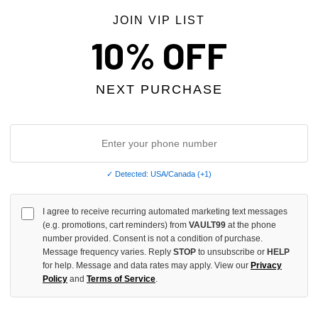
JOIN VIP LIST
10% OFF
NEXT PURCHASE
✓ Detected: USA/Canada (+1)
MOTION RED "CRIMSON" TEE
MIXED EMOTION GREY "FRIENDS
I agree to receive recurring automated marketing text messages
$99.00
(e.g. promotions, cart reminders) from
VAULT99
at the phone
number provided. Consent is not a condition of purchase.
Message frequency varies. Reply
STOP
to unsubscribe or
HELP
for help. Message and data rates may apply. View our
Privacy
Policy
and
Terms of Service
.