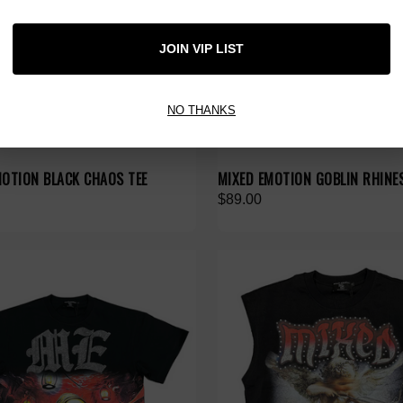
JOIN VIP LIST
NO THANKS
MOTION BLACK CHAOS TEE
MIXED EMOTION GOBLIN RHINE
$89.00