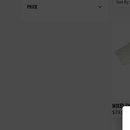
Sort By:
PRICE
MIXED EM
$79.00