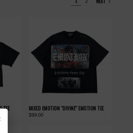
NEXT
1
2
' TEE
MIXED EMOTION "DIVINE" EMOTION TEE
$99.00
×