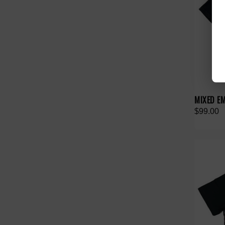
MIXED E
$99.00