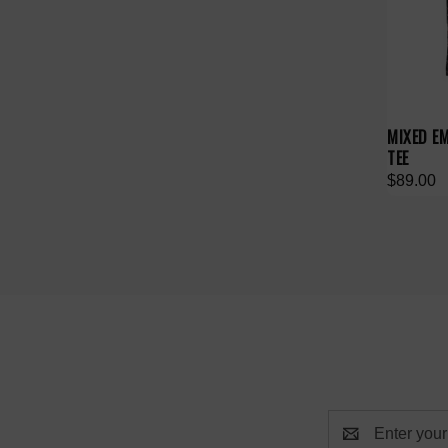
MIXED E
TEE
$89.00
Email
Address