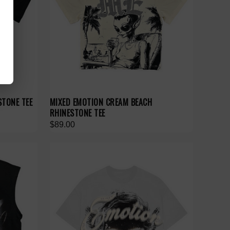
STONE TEE
MIXED EMOTION CREAM BEACH
RHINESTONE TEE
$89.00