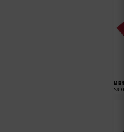
MIXED E
$99.00