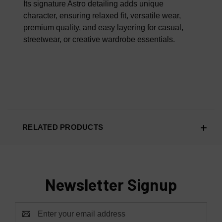
Its signature Astro detailing adds unique
character, ensuring relaxed fit, versatile wear,
premium quality, and easy layering for casual,
streetwear, or creative wardrobe essentials.
RELATED PRODUCTS
Newsletter Signup
Email
Address