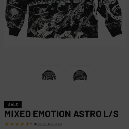
SALE
MIXED EMOTION ASTRO L/S
★★★★★
5.0
See All Reviews