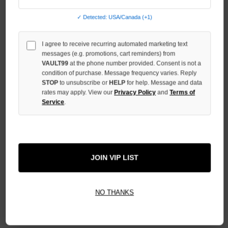
QUANTITY
OF
UNDEFINED
✓ Detected: USA/Canada (+1)
I agree to receive recurring automated marketing text
messages (e.g. promotions, cart reminders) from
VAULT99
at the phone number provided. Consent is not a
condition of purchase. Message frequency varies. Reply
More payment options
STOP
to unsubscribe or
HELP
for help. Message and data
rates may apply. View our
Privacy Policy
and
Terms of
Service
.
ADD TO WISH LIST
All Items Authenticated
✓
▼
JOIN VIP LIST
AUTHENTICATED & VERIFIED
📦
Your Order Ships By:
Mon, Aug 10
NO THANKS
Each Item Is Carefully Inspected For Authenticity Before Shipping.
1-2 Day Shipping Available
Fast U.S. Delivery
Ships Mon-Fri
✓
Label