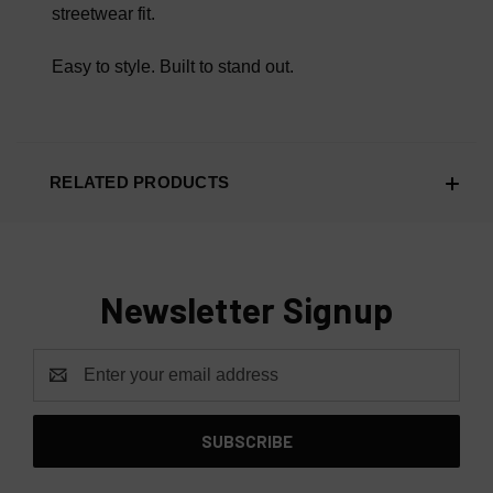
streetwear fit.
Easy to style. Built to stand out.
RELATED PRODUCTS
Newsletter Signup
Email
Address