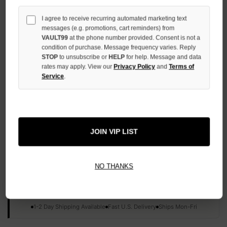
QUANTITY
OF
I agree to receive recurring automated marketing text
UNDEFINED
messages (e.g. promotions, cart reminders) from
VAULT99
at the phone number provided. Consent is not a
condition of purchase. Message frequency varies. Reply
STOP
to unsubscribe or
HELP
for help. Message and data
rates may apply. View our
Privacy Policy
and
Terms of
Service
.
More payment options
ADD TO WISH LIST
JOIN VIP LIST
All Items Authenticated
✓
▼
NO THANKS
AUTHENTICATED & VERIFIED
📦
Your Order Ships By:
Mon, Aug 10
Each Item Is Carefully Inspected For Authenticity Before Shipping.
1-2 Day Shipping Available
Fast U.S. Delivery
Ships Mon-Fri
✓
Label