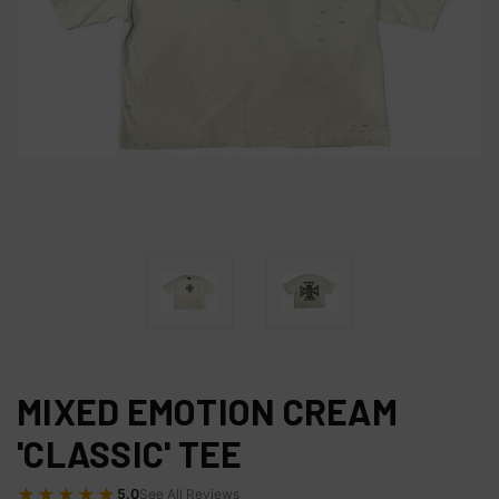
MIXED EMOTION CREAM
'CLASSIC' TEE
★★★★★
5.0
See All Reviews