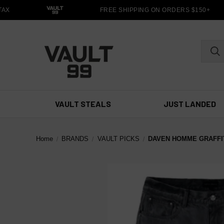
X
FREE SHIPPING ON ORDERS $150+
VAULT STEALS
JUST LANDED
Home
BRANDS
VAULT PICKS
DAVEN HOMME GRAFFIT