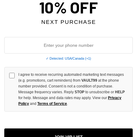
10% OFF
OF
UNDEFINED
NEXT PURCHASE
More
✓ Detected: USA/Canada (+1)
ADD 
I agree to receive recurring automated marketing text messages
(e.g. promotions, cart reminders) from
VAULT99
at the phone
number provided. Consent is not a condition of purchase.
All Item
✓
Message frequency varies. Reply
STOP
to unsubscribe or
HELP
for help. Message and data rates may apply. View our
Privacy
Policy
and
Terms of Service
.
AUTHENT
📦
Your Ord
Each Item Is 
1-2 Day 
✓
Label