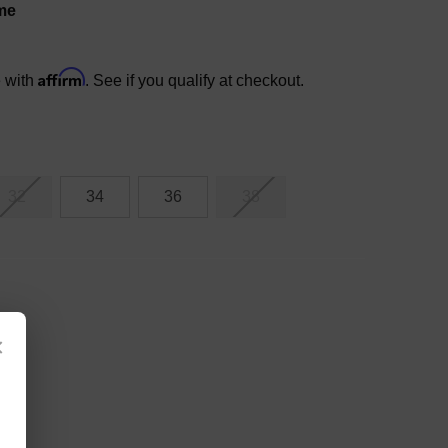
me
Affirm
e with
. See if you qualify at checkout.
32
34
36
38
×