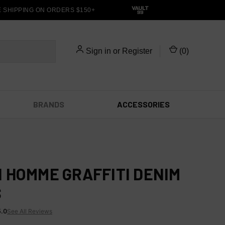
HIPPING ON ORDERS $150+
Sign in
or
Register
(
0
)
BRANDS
ACCESSORIES
 HOMME GRAFFITI DENIM
S
5.0
See All Reviews