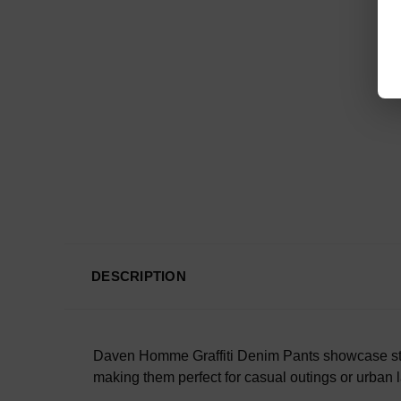
DESCRIPTION
Daven Homme Graffiti Denim Pants showcase street
making them perfect for casual outings or urban 