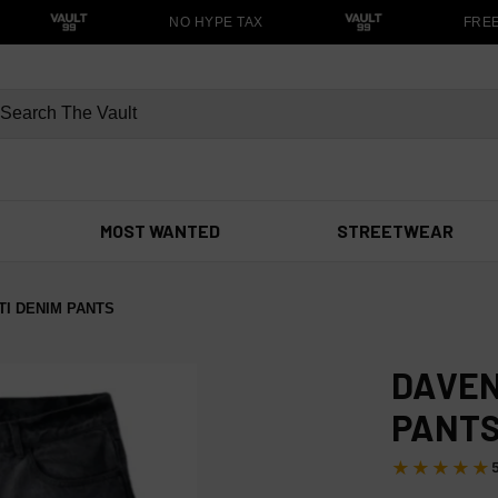
NO HYPE TAX
FREE S
MOST WANTED
STREETWEAR
I DENIM PANTS
DAVEN
PANT
★★★★★