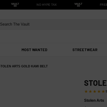
NO HYPE TAX
FREE S
MOST WANTED
STREETWEAR
STOLEN ARTS GOLD KAMI BELT
STOLE
★★★★★
Stolen Arts