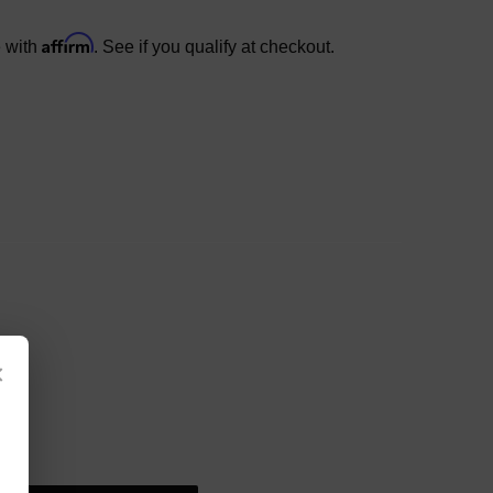
Affirm
e with
. See if you qualify at checkout.
×