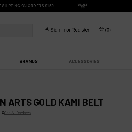
HIPPING ON ORDERS $150+
Sign in
or
Register
(
0
)
BRANDS
ACCESSORIES
N ARTS GOLD KAMI BELT
5.0
See All Reviews