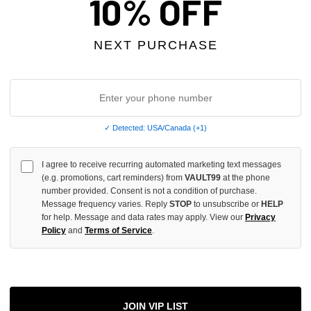
10% OFF
NEXT PURCHASE
More
ADD 
✓ Detected: USA/Canada (+1)
I agree to receive recurring automated marketing text messages
All Item
✓
(e.g. promotions, cart reminders) from
VAULT99
at the phone
number provided. Consent is not a condition of purchase.
Message frequency varies. Reply
STOP
to unsubscribe or
HELP
AUTHENT
for help. Message and data rates may apply. View our
Privacy
📦
Your Ord
Policy
and
Terms of Service
.
Each Item Is 
1-2 Day 
✓
Label
✓
Care Instr
SHOP WI
JOIN VIP LIST