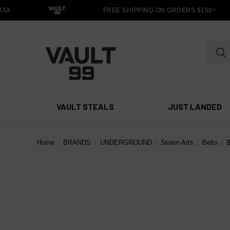
X
FREE SHIPPING ON ORDERS $150+
VAULT STEALS
JUST LANDED
Home
BRANDS
UNDERGROUND
Stolen Arts
Belts