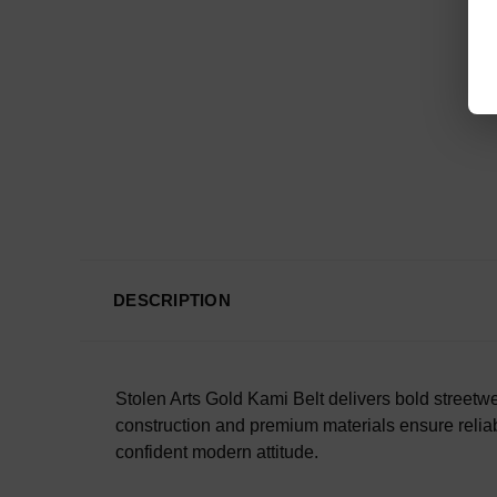
DESCRIPTION
Stolen Arts Gold Kami Belt delivers bold streetwea
construction and premium materials ensure reliabl
confident modern attitude.