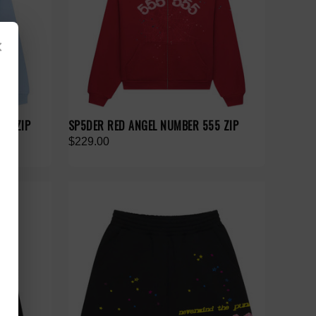
×
V2 ZIP
SP5DER RED ANGEL NUMBER 555 ZIP
$229.00