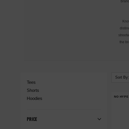
brand
Know
distin
streetw
the br
Sort By:
Tees
Shorts
NO HYPE
Hoodies
PRICE