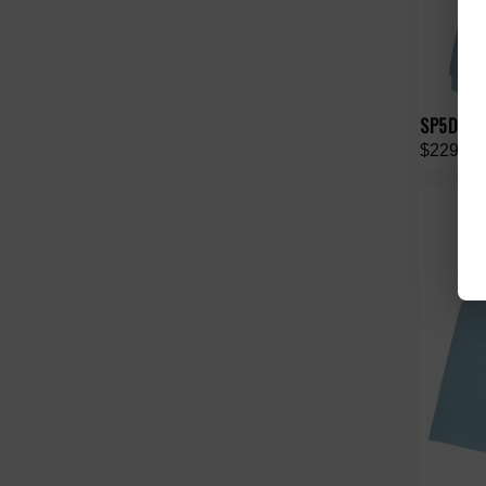
SP5DER S
$229.00