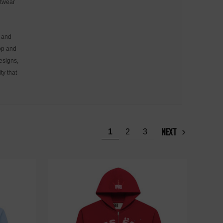
etwear
, and
hop and
designs,
ty that
NEXT
1
2
3