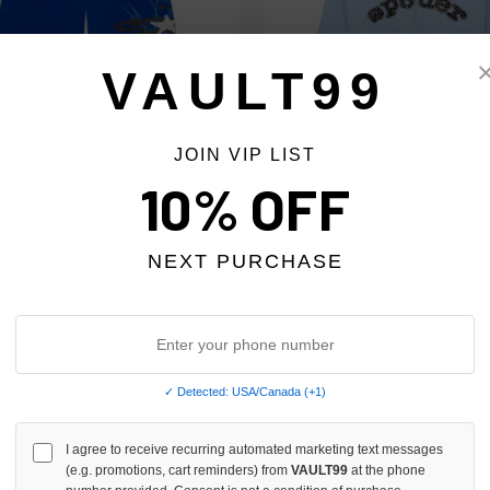
VAULT99
JOIN VIP LIST
10% OFF
TORY BLUE HEAVY WEB LONG 3/4
SP5DER BLUE MIXED STONE OG 
$259.00
$218.00
$179.00
NEXT PURCHASE
✓ Detected: USA/Canada (+1)
I agree to receive recurring automated marketing text messages
(e.g. promotions, cart reminders) from
VAULT99
at the phone