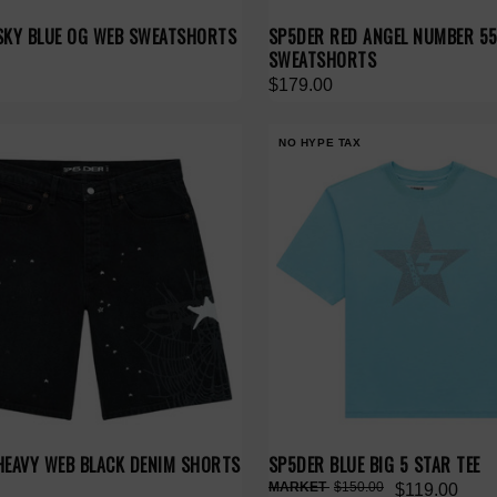
SKY BLUE OG WEB SWEATSHORTS
SP5DER RED ANGEL NUMBER 5
SWEATSHORTS
$179.00
NO HYPE TAX
HEAVY WEB BLACK DENIM SHORTS
SP5DER BLUE BIG 5 STAR TEE
$150.00
$119.00