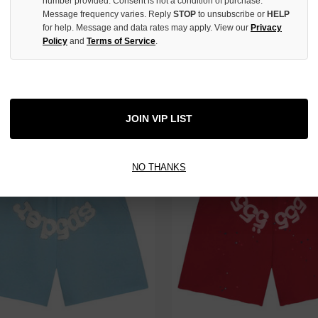
number provided. Consent is not a condition of purchase.
Message frequency varies. Reply
STOP
to unsubscribe or
HELP
for help. Message and data rates may apply. View our
Privacy
Policy
and
Terms of Service
.
KY BLUE OG WEB ZIP
SP5DER BLACK PUNK V2 ZIP
$249.00
JOIN VIP LIST
NO THANKS