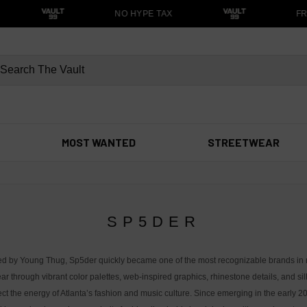
NO HYPE TAX
FRE
MOST WANTED
STREETWEAR
SP5DER
d by Young Thug, Sp5der quickly became one of the most recognizable brands in
ar through vibrant color palettes, web-inspired graphics, rhinestone details, and si
lect the energy of Atlanta’s fashion and music culture. Since emerging in the early 2