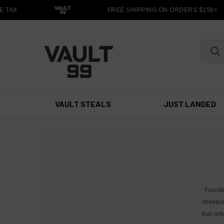
 TAX
FREE SHIPPING ON ORDERS $150+
VAULT STEALS
JUST LANDED
Founde
streetwe
that ref