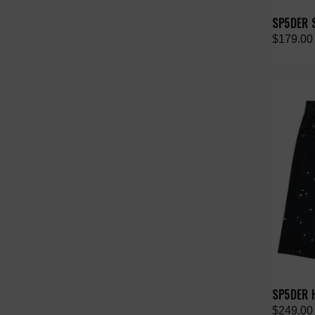
SP5DER 
$179.00
SP5DER 
$249.00