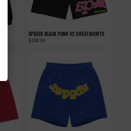
SP5DER BLACK PUNK V2 SWEATSHORTS
$189.00