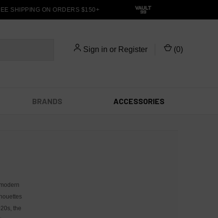
E SHIPPING ON ORDERS $150+
Sign in
or
Register
(
0
)
BRANDS
ACCESSORIES
 modern
lhouettes
020s, the