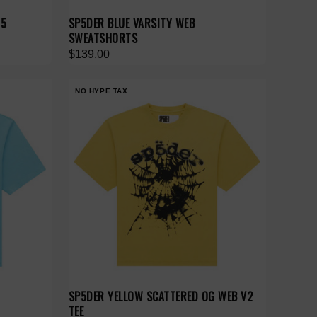
55
SP5DER BLUE VARSITY WEB
SWEATSHORTS
$139.00
NO HYPE TAX
SP5DER YELLOW SCATTERED OG WEB V2
TEE