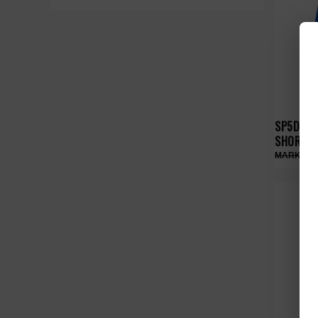
SP5DER 
SHORTS