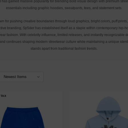
 has gained massive popularity for blending bold visual design with premium stre
essentials including graphic hoodies, sweatpants, tees, and statement sets.
n for pushing creative boundaries through loud graphics, bright colors, puff prints
ctive branding, Sp5der has established itself as a staple within contemporary hip-
ear fashion. With celebrity influence, limited releases, and instantly recognizable 
and continues shaping modern streetwear culture while maintaining a unique identi
stands apart from traditional fashion trends.
 TAX