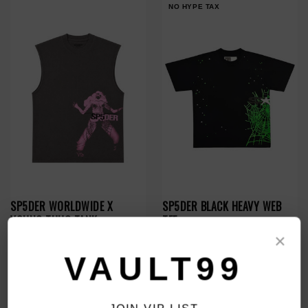
NO HYPE TAX
SP5DER WORLDWIDE X
SP5DER BLACK HEAVY WEB
YOUNG THUG TANK
TEE
$130.00
$119.00
$99.00
×
VAULT99
NO HYPE TAX