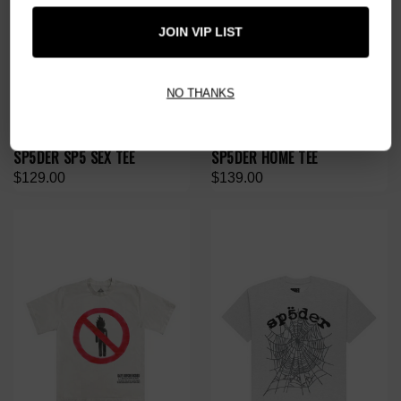
JOIN VIP LIST
NO THANKS
SP5DER SP5 SEX TEE
SP5DER HOME TEE
$129.00
$139.00