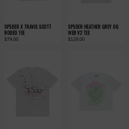
SP5DER X TRAVIS SCOTT
SP5DER HEATHER GREY OG
RODEO TEE
WEB V2 TEE
$79.00
$129.00