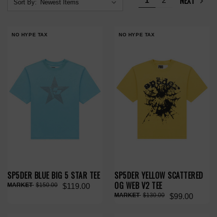
NEXT
1
2
Sort By:
NO HYPE TAX
NO HYPE TAX
SP5DER BLUE BIG 5 STAR TEE
SP5DER YELLOW SCATTERED
OG WEB V2 TEE
$150.00
$119.00
$130.00
$99.00