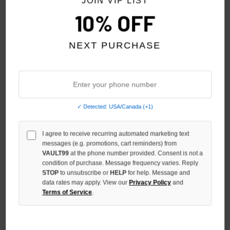
JOIN VIP LIST
10% OFF
NEXT PURCHASE
✓ Detected: USA/Canada (+1)
SP5DER BLACK PHANTOM OG
SP5DER PHANTOM SOUVENIR
WEB V2 TEE
TEE
I agree to receive recurring automated marketing text
$150.00
messages (e.g. promotions, cart reminders) from
$119.00
$89.00
VAULT99
at the phone number provided. Consent is not a
condition of purchase. Message frequency varies. Reply
STOP
to unsubscribe or
HELP
for help. Message and
data rates may apply. View our
Privacy Policy
and
Terms of Service
.