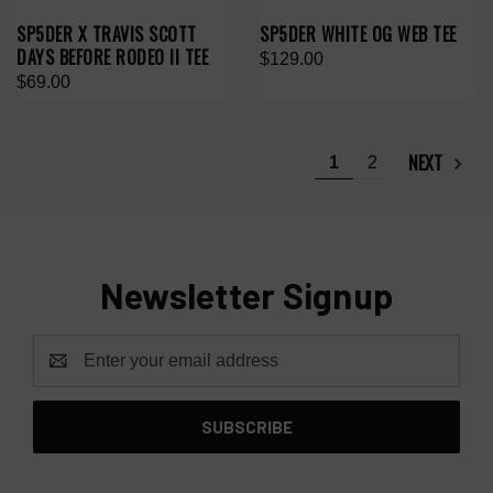
SP5DER X TRAVIS SCOTT
SP5DER WHITE OG WEB TEE
DAYS BEFORE RODEO II TEE
$129.00
$69.00
NEXT
1
2
Newsletter Signup
Email
Address