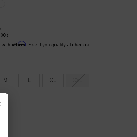
X
00
.00
)
Affirm
e with
. See if you qualify at checkout.
M
L
XL
XXL
×