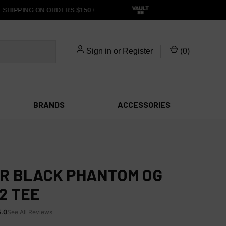
HIPPING ON ORDERS $150+
Sign in
or
Register
(
0
)
BRANDS
ACCESSORIES
R BLACK PHANTOM OG
2 TEE
5.0
See All Reviews