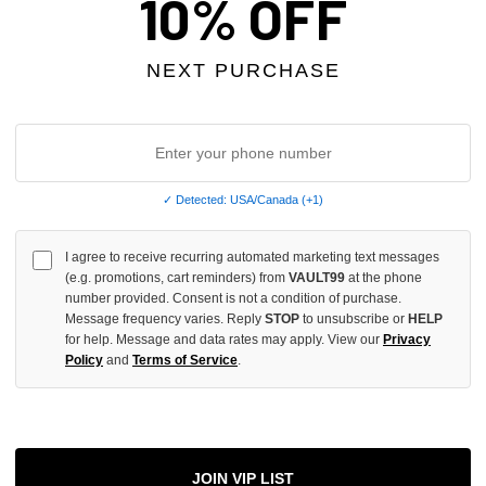
10% OFF
INCREASE
QUANTITY
NEXT PURCHASE
OF
UNDEFINED
✓ Detected: USA/Canada (+1)
More
I agree to receive recurring automated marketing text messages
(e.g. promotions, cart reminders) from
VAULT99
at the phone
ADD 
number provided. Consent is not a condition of purchase.
Message frequency varies. Reply
STOP
to unsubscribe or
HELP
for help. Message and data rates may apply. View our
Privacy
Policy
and
Terms of Service
.
All Item
✓
AUTHENT
📦
Your Ord
JOIN VIP LIST
Each Item Is 