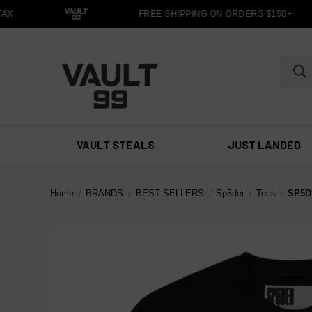
X
FREE SHIPPING ON ORDERS $150+
VAULT STEALS
JUST LANDED
Home
BRANDS
BEST SELLERS
Sp5der
Tees
SP5D