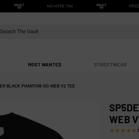
NO HYPE TAX
FREE S
MOST WANTED
STREETWEAR
ER BLACK PHANTOM OG WEB V2 TEE
SP5DE
WEB V
★★★★★