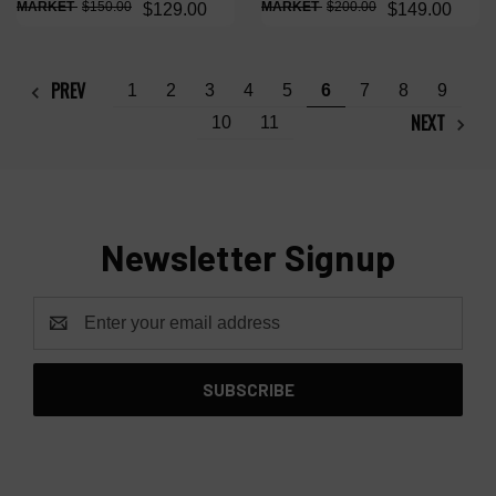
$150.00
$200.00
$129.00
$149.00
PREV
1
2
3
4
5
6
7
8
9
NEXT
10
11
Newsletter Signup
Email
Address