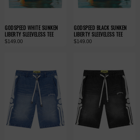
GODSPEED WHITE SUNKEN
GODSPEED BLACK SUNKEN
LIBERTY SLEEVELESS TEE
LIBERTY SLEEVELESS TEE
$149.00
$149.00