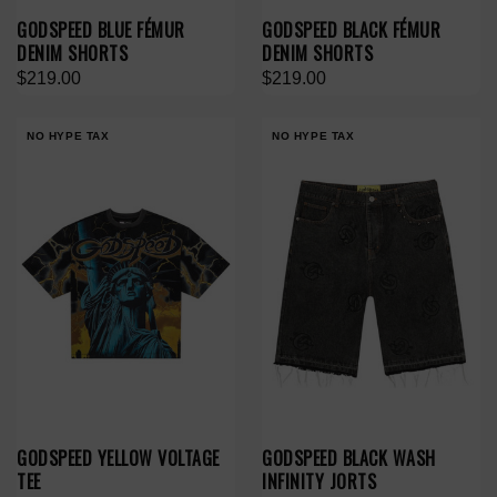
GODSPEED BLUE FÉMUR
GODSPEED BLACK FÉMUR
DENIM SHORTS
DENIM SHORTS
$219.00
$219.00
NO HYPE TAX
NO HYPE TAX
GODSPEED YELLOW VOLTAGE
GODSPEED BLACK WASH
TEE
INFINITY JORTS