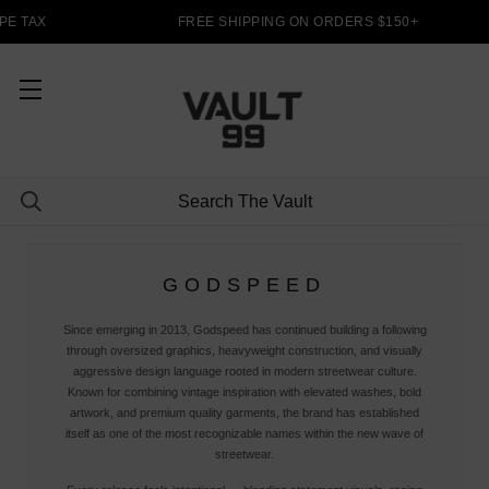
E TAX
FREE SHIPPING ON ORDERS $150+
GODSPEED
Since emerging in 2013, Godspeed has continued building a following
through oversized graphics, heavyweight construction, and visually
aggressive design language rooted in modern streetwear culture.
Known for combining vintage inspiration with elevated washes, bold
artwork, and premium quality garments, the brand has established
itself as one of the most recognizable names within the new wave of
streetwear.