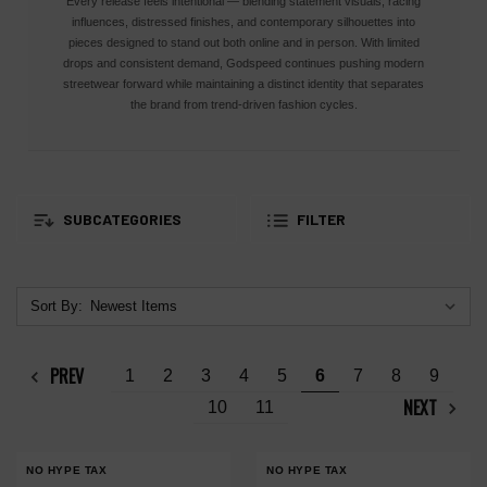
Every release feels intentional — blending statement visuals, racing
influences, distressed finishes, and contemporary silhouettes into
pieces designed to stand out both online and in person. With limited
drops and consistent demand, Godspeed continues pushing modern
streetwear forward while maintaining a distinct identity that separates
the brand from trend-driven fashion cycles.
SUBCATEGORIES
FILTER
Sort By:
PREV
1
2
3
4
5
6
7
8
9
NEXT
10
11
NO HYPE TAX
NO HYPE TAX