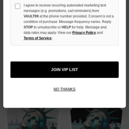
I agree to receive recurring automated marketing text
messages (e.g. promotions, cart reminders) from
VAULT99
at the phone number provided. Consent is not a
condition of purchase. Message frequency varies. Reply
STOP
to unsubscribe or
HELP
for help. Message and
data rates may apply. View our
Privacy Policy
and
Terms of Service
.
GODSPEED BLACK GMYC WAVE
GODSPEED GREY SUNKEN
RUNNER TEE
LIBERTY SLEEVELESS TEE
$159.00
$149.00
JOIN VIP LIST
NO THANKS