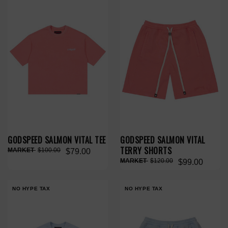
GODSPEED SALMON VITAL TEE
GODSPEED SALMON VITAL
TERRY SHORTS
$100.00
$79.00
$120.00
$99.00
NO HYPE TAX
NO HYPE TAX