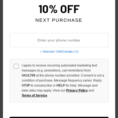
10% OFF
NEXT PURCHASE
✓ Detected: USA/Canada (+1)
GODSPEED BRED OG LOGO
GODSPEED BLACK OG LOGO
I agree to receive recurring automated marketing text
NYLON SHORTS
3QTR SHORTS
messages (e.g. promotions, cart reminders) from
$129.00
$139.00
VAULT99
at the phone number provided. Consent is not a
condition of purchase. Message frequency varies. Reply
STOP
to unsubscribe or
HELP
for help. Message and
data rates may apply. View our
Privacy Policy
and
Terms of Service
.