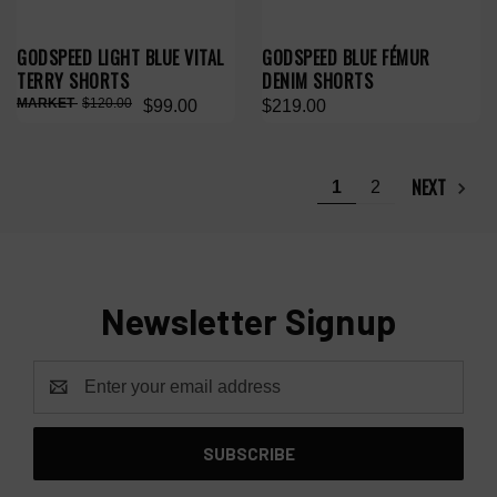
GODSPEED LIGHT BLUE VITAL
GODSPEED BLUE FÉMUR
TERRY SHORTS
DENIM SHORTS
$120.00
$99.00
$219.00
NEXT
1
2
Newsletter Signup
Email
Address