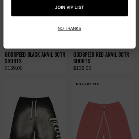
JOIN VIP LIST
NO THANKS
GODSPEED BLACK ANVIL 3QTR
GODSPEED RED ANVIL 3QTR
SHORTS
SHORTS
$139.00
$139.00
NO HYPE TAX