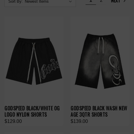
NEXT
1
2
Sort By:
GODSPEED BLACK/WHITE OG
GODSPEED BLACK WASH NEW
LOGO NYLON SHORTS
AGE 3QTR SHORTS
$129.00
$139.00