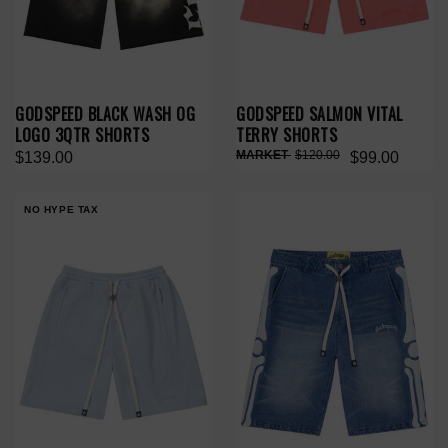
GODSPEED BLACK WASH OG
GODSPEED SALMON VITAL
LOGO 3QTR SHORTS
TERRY SHORTS
$120.00
$139.00
$99.00
NO HYPE TAX