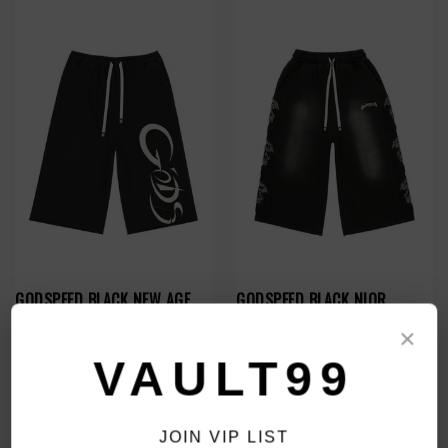
GODSPEED BLACK NEW AGE
GODSPEED BLACK NIOR
3QTR SHORTS
STUDDED 3QTR SHORTS
×
$139.00
$149.00
VAULT99
JOIN VIP LIST