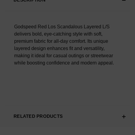
Scroll Down To Read What Our Customers Are Saying.
Overall Material Quality
100% AUTHENTIC OR YOUR MONEY BACK
Godspeed Red Los Scandalous Layered L/S
delivers bold, eye-catching style with soft,
premium fabric for all-day comfort. Its unique
layered design enhances fit and versatility,
making it ideal for casual outings or streetwear
while boosting confidence and modern appeal.
RELATED PRODUCTS