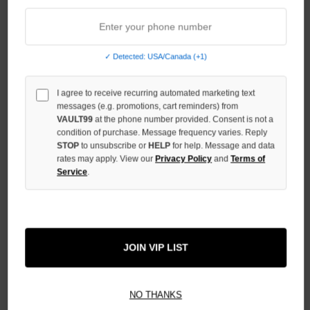
STOCK:
DECREASE
QUANTITY
OF
UNDEFINED
✓ Detected: USA/Canada (+1)
INCREASE
QUANTITY
I agree to receive recurring automated marketing text
OF
messages (e.g. promotions, cart reminders) from
UNDEFINED
VAULT99
at the phone number provided. Consent is not a
condition of purchase. Message frequency varies. Reply
STOP
to unsubscribe or
HELP
for help. Message and data
rates may apply. View our
Privacy Policy
and
Terms of
Service
.
More payment options
ADD TO WISH LIST
JOIN VIP LIST
NO THANKS
All Items Authenticated
✓
▼