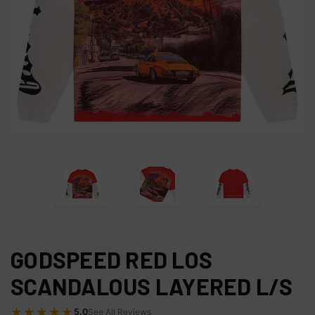
GODSPEED RED LOS
SCANDALOUS LAYERED L/S
★★★★★
5.0
See All Reviews