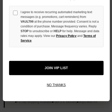
QUANTITY
OF
UNDEFINED
I agree to receive recurring automated marketing text
messages (e.g. promotions, cart reminders) from
VAULT99
at the phone number provided. Consent is not a
condition of purchase. Message frequency varies. Reply
STOP
to unsubscribe or
HELP
for help. Message and data
rates may apply. View our
Privacy Policy
and
Terms of
Service
.
More payment options
ADD TO WISH LIST
JOIN VIP LIST
All Items Authenticated
✓
▼
NO THANKS
AUTHENTICATED & VERIFIED
📦
Your Order Ships By:
Mon, Aug 10
Each Item Is Carefully Inspected For Authenticity Before Shipping.
1-2 Day Shipping Available
Fast U.S. Delivery
Ships Mon-Fri
✓
Label