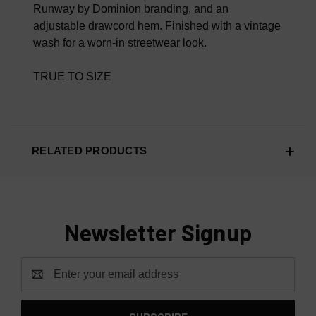
Runway by Dominion branding, and an
adjustable drawcord hem. Finished with a vintage
wash for a worn-in streetwear look.
TRUE TO SIZE
RELATED PRODUCTS
Newsletter Signup
Email
Address