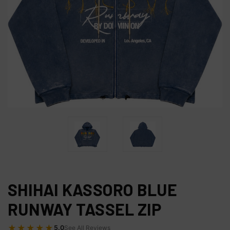
SHIHAI KASSORO BLUE
RUNWAY TASSEL ZIP
★★★★★
5.0
See All Reviews