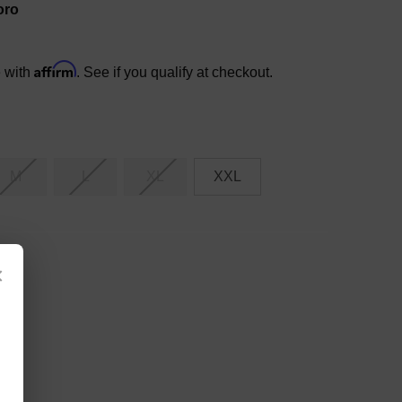
oro
Affirm
e with
. See if you qualify at checkout.
M
L
XL
XXL
×