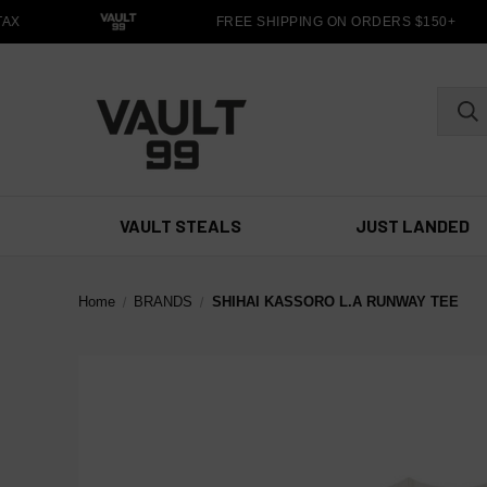
X
FREE SHIPPING ON ORDERS $150+
VAULT STEALS
JUST LANDED
Home
BRANDS
SHIHAI KASSORO L.A RUNWAY TEE