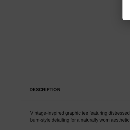
DESCRIPTION
Vintage-inspired graphic tee featuring distress
burn-style detailing for a naturally worn aesthetic