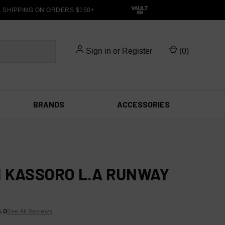
HIPPING ON ORDERS $150+
Sign in
or
Register
(
0
)
BRANDS
ACCESSORIES
I KASSORO L.A RUNWAY
5.0
See All Reviews