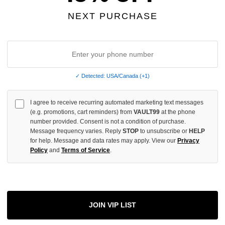
OF
UNDEFINED
NEXT PURCHASE
More
✓ Detected: USA/Canada (+1)
I agree to receive recurring automated marketing text messages
ADD 
(e.g. promotions, cart reminders) from
VAULT99
at the phone
number provided. Consent is not a condition of purchase.
Message frequency varies. Reply
STOP
to unsubscribe or
HELP
for help. Message and data rates may apply. View our
Privacy
All Item
✓
Policy
and
Terms of Service
.
AUTHENT
📦
Your Ord
Each Item Is 
1-2 Day 
JOIN VIP LIST
✓
Label