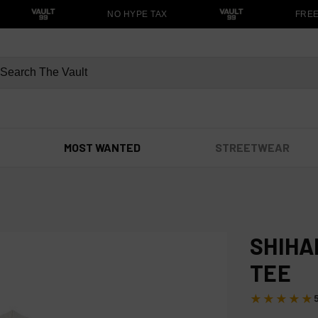
NO HYPE TAX
FREE S
MOST WANTED
STREETWEAR
SHIHA
TEE
★★★★★