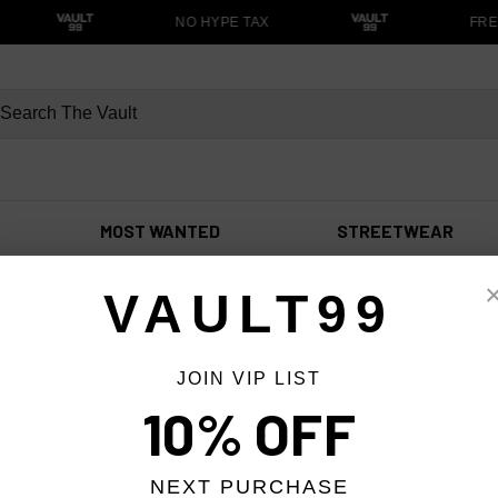
NO HYPE TAX
FRE
MOST WANTED
STREETWEAR
VAULT99
JOIN VIP LIST
10% OFF
NEXT PURCHASE