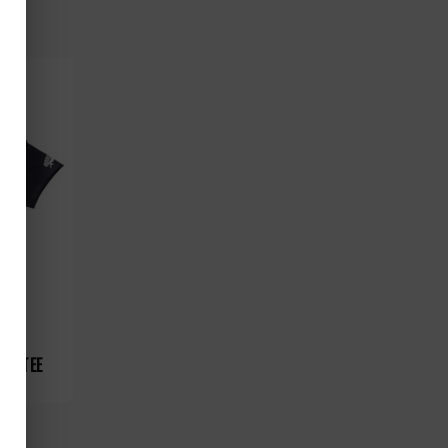
RE TEE