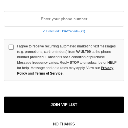
✓ Detected: USA/Canada (+1)
I agree to receive recurring automated marketing text messages
(e.g. promotions, cart reminders) from
VAULT99
at the phone
number provided. Consent is not a condition of purchase.
Message frequency varies. Reply
STOP
to unsubscribe or
HELP
for help. Message and data rates may apply. View our
Privacy
Policy
and
Terms of Service
.
AY LOVING THE CREW TEE
ROUGHPLAY BACK TO THE FUTU
JOIN VIP LIST
$99.00
NO THANKS