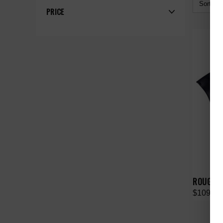
Sort By:
PRICE
ROUGHPL
$109.00