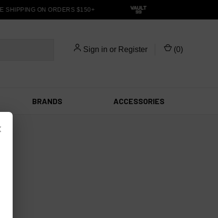
E SHIPPING ON ORDERS $150+
Sign in
or
Register
(
0
)
BRANDS
ACCESSORIES
×