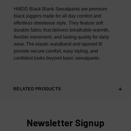
100% AUTHENTIC OR YOUR MONEY BACK
HMDD Black Blank Sweatpants are premium
black joggers made for all day comfort and
effortless streetwear style. They feature soft
durable fabric that delivers breathable warmth,
flexible movement, and lasting quality for daily
wear. The elastic waistband and tapered fit
provide secure comfort, easy styling, and
confident looks beyond basic sweatpants.
RELATED PRODUCTS
Newsletter Signup