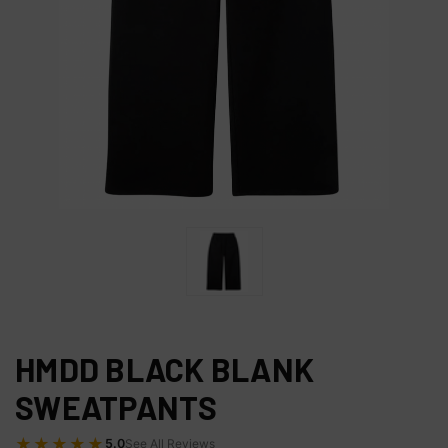
HMDD BLACK BLANK
SWEATPANTS
★★★★★
5.0
See All Reviews