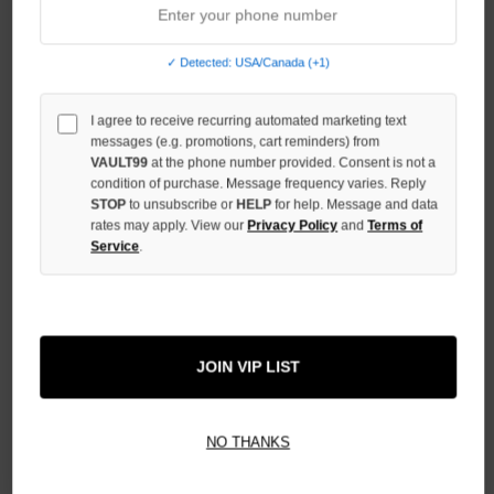
OF
UNDEFINED
✓ Detected: USA/Canada (+1)
INCREASE
QUANTITY
OF
I agree to receive recurring automated marketing text
UNDEFINED
messages (e.g. promotions, cart reminders) from
VAULT99
at the phone number provided. Consent is not a
condition of purchase. Message frequency varies. Reply
STOP
to unsubscribe or
HELP
for help. Message and data
rates may apply. View our
Privacy Policy
and
Terms of
Service
.
More payment options
ADD TO WISH LIST
JOIN VIP LIST
All Items Authenticated
✓
▼
NO THANKS
AUTHENTICATED & VERIFIED
📦
Your Order Ships By:
Fri, Aug 7