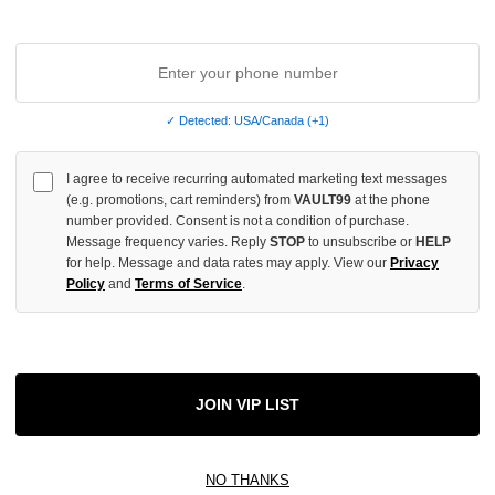
✓ Detected: USA/Canada (+1)
I agree to receive recurring automated marketing text messages
(e.g. promotions, cart reminders) from
VAULT99
at the phone
number provided. Consent is not a condition of purchase.
Message frequency varies. Reply
STOP
to unsubscribe or
HELP
for help. Message and data rates may apply. View our
Privacy
Policy
and
Terms of Service
.
AG CHARM
JOIN VIP LIST
NO THANKS