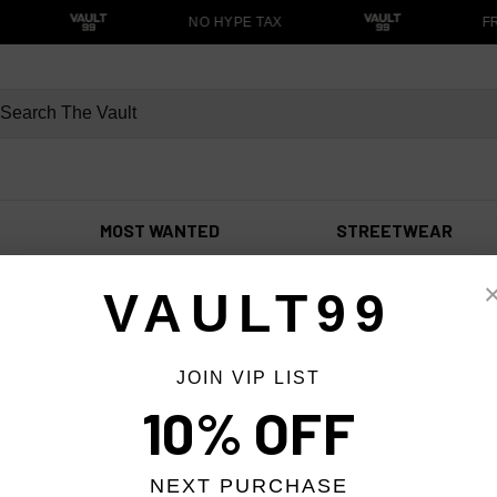
NO HYPE TAX
FR
MOST WANTED
STREETWEAR
VAULT99
JOIN VIP LIST
10% OFF
NEXT PURCHASE