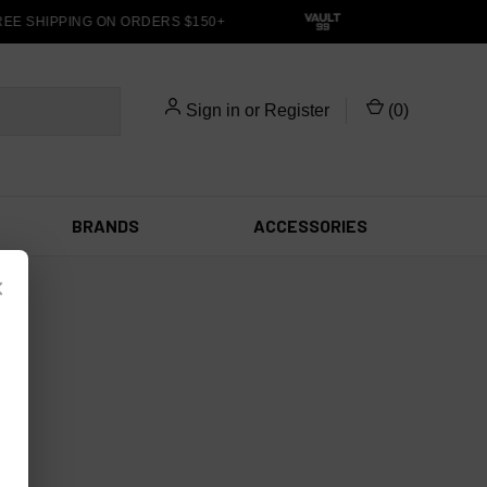
EE SHIPPING ON ORDERS $150+
Sign in
or
Register
(
0
)
BRANDS
ACCESSORIES
×