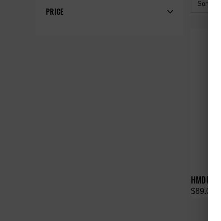
Sort By:
PRICE
HMDD B
$89.00