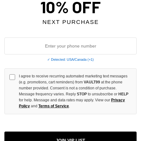
10% OFF
INCREASE
QUANTITY
OF
UNDEFINED
NEXT PURCHASE
More
✓ Detected: USA/Canada (+1)
ADD 
I agree to receive recurring automated marketing text messages
(e.g. promotions, cart reminders) from
VAULT99
at the phone
number provided. Consent is not a condition of purchase.
Message frequency varies. Reply
STOP
to unsubscribe or
HELP
All Item
✓
for help. Message and data rates may apply. View our
Privacy
Policy
and
Terms of Service
.
AUTHENT
📦
Your Ord
Each Item Is 
1-2 Day 
JOIN VIP LIST