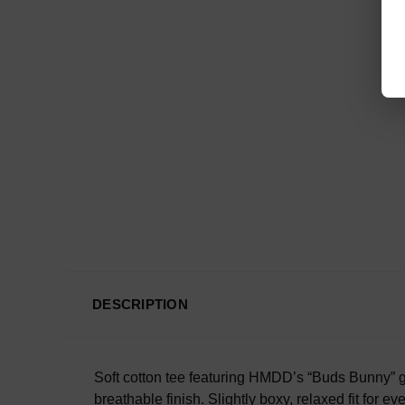
DESCRIPTION
Soft cotton tee featuring HMDD’s “Buds Bunny” gr
breathable finish. Slightly boxy, relaxed fit for 