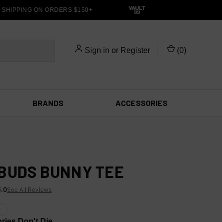
HIPPING ON ORDERS $150+
Sign in
or
Register
(
0
)
BRANDS
ACCESSORIES
BUDS BUNNY TEE
5.0
See All Reviews
X
ies Don't Die