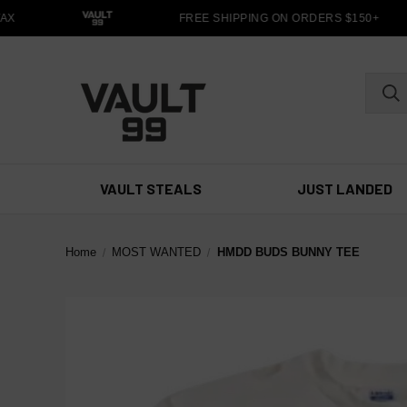
X
FREE SHIPPING ON ORDERS $150+
VAULT STEALS
JUST LANDED
Home
MOST WANTED
HMDD BUDS BUNNY TEE