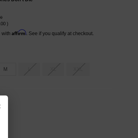
00
.00
)
Affirm
e with
. See if you qualify at checkout.
M
L
XL
XXL
×