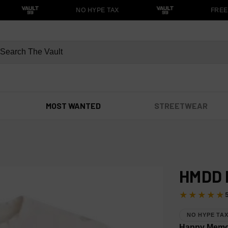
NO HYPE TAX
FREE S
MOST WANTED
STREETWEAR
HMDD 
★★★★★
NO HYPE TA
Happy Memor