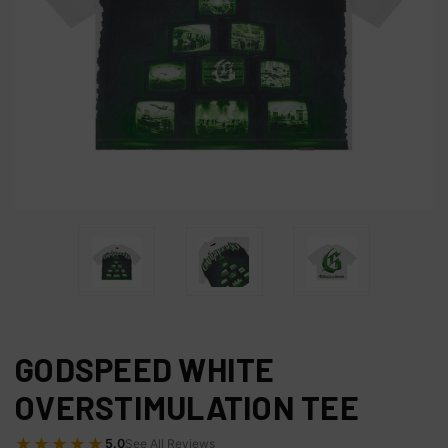
GODSPEED WHITE
OVERSTIMULATION TEE
★★★★★
5.0
See All Reviews