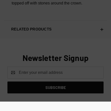
topped off with stones around the crown.
RELATED PRODUCTS
Newsletter Signup
Email
Address