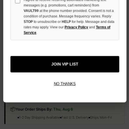
QUANTITY
messages (e.g. promotions, cart reminders) from
OF
VAULT99
at the phone number provided. Consent is not a
UNDEFINED
condition of purchase. Message frequency varies. Reply
STOP
to unsubscribe or
HELP
for help. Message and data
rates may apply. View our
Privacy Policy
and
Terms of
Service
.
More payment options
JOIN VIP LIST
ADD TO WISH LIST
NO THANKS
All Items Authenticated
✓
▼
AUTHENTICATED & VERIFIED
📦
Your Order Ships By:
Thu, Aug 6
Each Item Is Carefully Inspected For Authenticity Before Shipping.
1-2 Day Shipping Available
Fast U.S. Delivery
Ships Mon-Fri
✓
Label