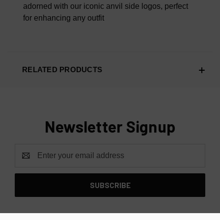
adorned with our iconic anvil side logos, perfect
for enhancing any outfit
RELATED PRODUCTS
Newsletter Signup
Email
Address