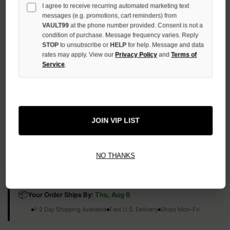
I agree to receive recurring automated marketing text
QUANTITY
OF
messages (e.g. promotions, cart reminders) from
UNDEFINED
VAULT99
at the phone number provided. Consent is not a
condition of purchase. Message frequency varies. Reply
STOP
to unsubscribe or
HELP
for help. Message and data
rates may apply. View our
Privacy Policy
and
Terms of
Service
.
More payment options
ADD TO WISH LIST
JOIN VIP LIST
NO THANKS
All Items Authenticated
✓
▼
AUTHENTICATED & VERIFIED
📦
Your Order Ships By:
Thu, Aug 6
Each Item Is Carefully Inspected For Authenticity Before Shipping.
1-2 Day Shipping Available
Fast U.S. Delivery
Ships Mon-Fri
✓
Label