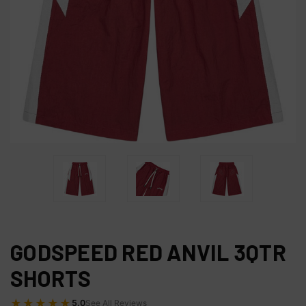
GODSPEED RED ANVIL 3QTR
SHORTS
★★★★★
5.0
See All Reviews