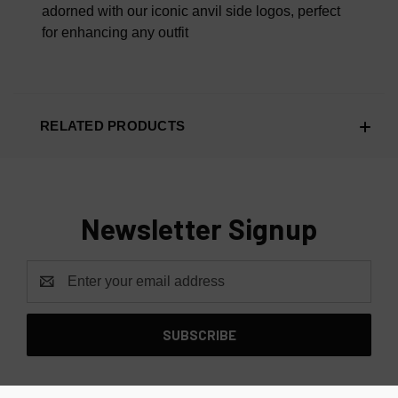
adorned with our iconic anvil side logos, perfect
for enhancing any outfit
RELATED PRODUCTS
Newsletter Signup
Email
Address