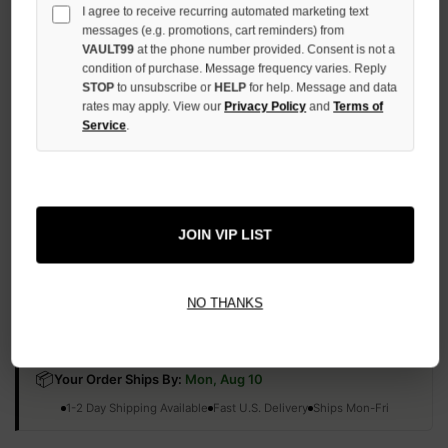
I agree to receive recurring automated marketing text
QUANTITY
OF
messages (e.g. promotions, cart reminders) from
UNDEFINED
VAULT99
at the phone number provided. Consent is not a
condition of purchase. Message frequency varies. Reply
STOP
to unsubscribe or
HELP
for help. Message and data
rates may apply. View our
Privacy Policy
and
Terms of
Service
.
More payment options
ADD TO WISH LIST
JOIN VIP LIST
NO THANKS
All Items Authenticated
✓
▼
AUTHENTICATED & VERIFIED
📦
Your Order Ships By:
Mon, Aug 10
Each Item Is Carefully Inspected For Authenticity Before Shipping.
1-2 Day Shipping Available
Fast U.S. Delivery
Ships Mon-Fri
✓
Label