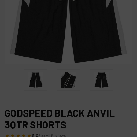
GODSPEED BLACK ANVIL
3QTR SHORTS
★★★★★
5.0
See All Reviews