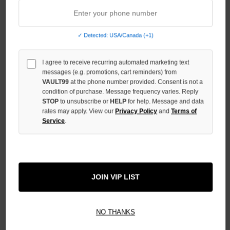
OF
UNDEFINED
INCREASE
✓ Detected: USA/Canada (+1)
QUANTITY
OF
UNDEFINED
I agree to receive recurring automated marketing text
messages (e.g. promotions, cart reminders) from
VAULT99
at the phone number provided. Consent is not a
condition of purchase. Message frequency varies. Reply
STOP
to unsubscribe or
HELP
for help. Message and data
rates may apply. View our
Privacy Policy
and
Terms of
Service
.
More payment options
ADD TO WISH LIST
JOIN VIP LIST
All Items Authenticated
✓
▼
NO THANKS
AUTHENTICATED & VERIFIED
📦
Your Order Ships By:
Fri, Aug 7