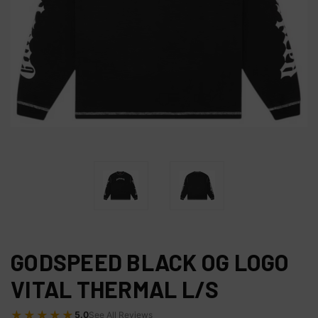
GODSPEED BLACK OG LOGO
VITAL THERMAL L/S
★★★★★
5.0
See All Reviews