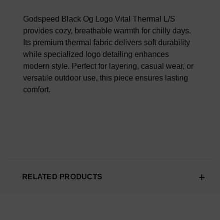
100% AUTHENTIC OR YOUR MONEY BACK
Godspeed Black Og Logo Vital Thermal L/S
provides cozy, breathable warmth for chilly days.
Its premium thermal fabric delivers soft durability
while specialized logo detailing enhances
modern style. Perfect for layering, casual wear, or
versatile outdoor use, this piece ensures lasting
comfort.
RELATED PRODUCTS