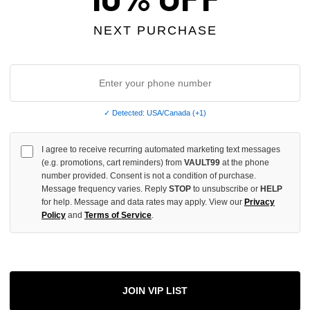
OF
UNDEFINED
NEXT PURCHASE
More
✓ Detected: USA/Canada (+1)
ADD 
I agree to receive recurring automated marketing text messages
(e.g. promotions, cart reminders) from
VAULT99
at the phone
number provided. Consent is not a condition of purchase.
Message frequency varies. Reply
STOP
to unsubscribe or
HELP
All Item
✓
for help. Message and data rates may apply. View our
Privacy
Policy
and
Terms of Service
.
AUTHENT
📦
Your Ord
Each Item Is 
1-2 Day 
JOIN VIP LIST
✓
Label