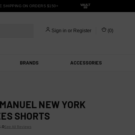
 SHIPPING ON ORDERS $150+
Sign in
or
Register
(
0
)
BRANDS
ACCESSORIES
EMANUEL NEW YORK
ES SHORTS
5.0
See All Reviews