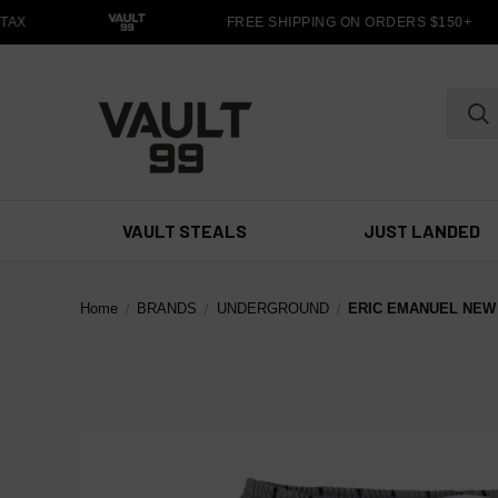
AX
FREE SHIPPING ON ORDERS $150+
VAULT STEALS
JUST LANDED
Home
BRANDS
UNDERGROUND
ERIC EMANUEL NEW