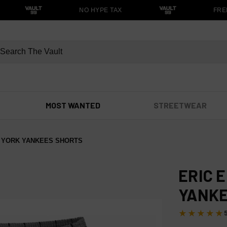
NO HYPE TAX
FREE
MOST WANTED
STREETWEAR
 YORK YANKEES SHORTS
ERIC 
YANKE
★★★★★