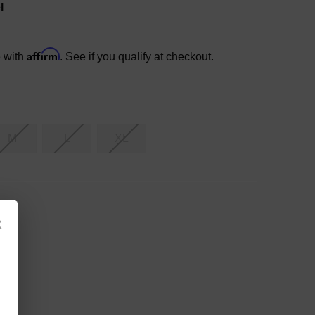
l
Affirm
e with
. See if you qualify at checkout.
M
L
XL
×