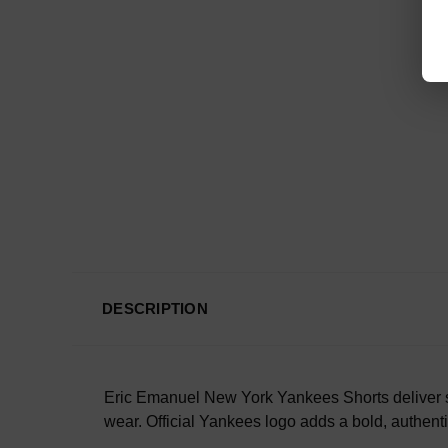
DESCRIPTION
Eric Emanuel New York Yankees Shorts deliver sp
wear. Official Yankees logo adds a bold, authenti