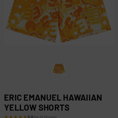
ERIC EMANUEL HAWAIIAN
YELLOW SHORTS
★★★★★
5.0
See All Reviews