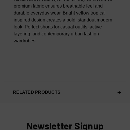
premium fabric ensures breathable feel and
durable everyday wear. Bright yellow tropical
inspired design creates a bold, standout modern
look. Perfect shorts for casual outfits, active
layering, and contemporary urban fashion
wardrobes.
RELATED PRODUCTS
Newsletter Signup