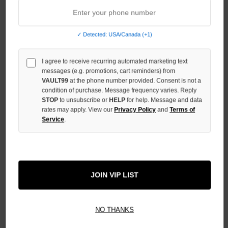
QUANTITY
OF
UNDEFINED
✓ Detected: USA/Canada (+1)
I agree to receive recurring automated marketing text
messages (e.g. promotions, cart reminders) from
VAULT99
at the phone number provided. Consent is not a
More payment options
condition of purchase. Message frequency varies. Reply
STOP
to unsubscribe or
HELP
for help. Message and data
rates may apply. View our
Privacy Policy
and
Terms of
ADD TO WISH LIST
Service
.
All Items Authenticated
✓
▼
JOIN VIP LIST
AUTHENTICATED & VERIFIED
📦
Your Order Ships By:
Fri, Aug 7
Each Item Is Carefully Inspected For Authenticity Before Shipping.
1-2 Day Shipping Available
Fast U.S. Delivery
Ships Mon-Fri
NO THANKS
✓
Label