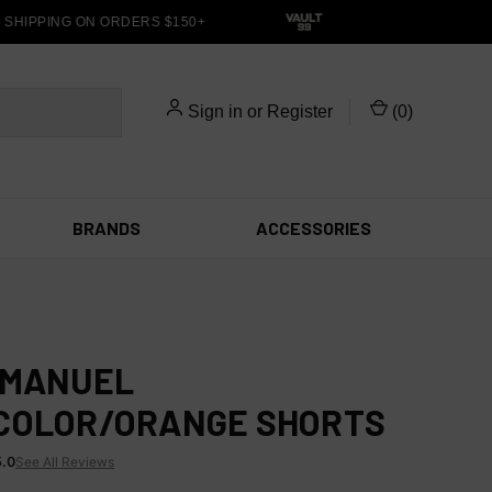
HIPPING ON ORDERS $150+
Sign in
or
Register
(
0
)
BRANDS
ACCESSORIES
EMANUEL
COLOR/ORANGE SHORTS
5.0
See All Reviews