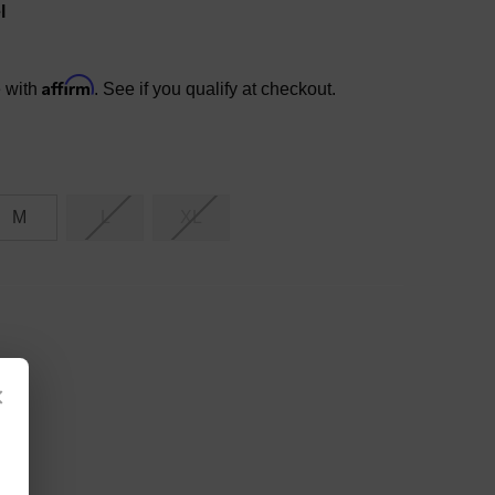
l
Affirm
e with
. See if you qualify at checkout.
M
L
XL
×