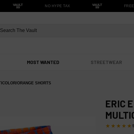
NO HYPE TAX
FREE S
MOST WANTED
STREETWEAR
TICOLOR/ORANGE SHORTS
ERIC 
MULTI
★★★★★