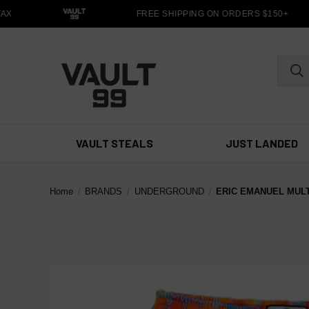
X
FREE SHIPPING ON ORDERS $150+
VAULT STEALS
JUST LANDED
Home
BRANDS
UNDERGROUND
ERIC EMANUEL MUL