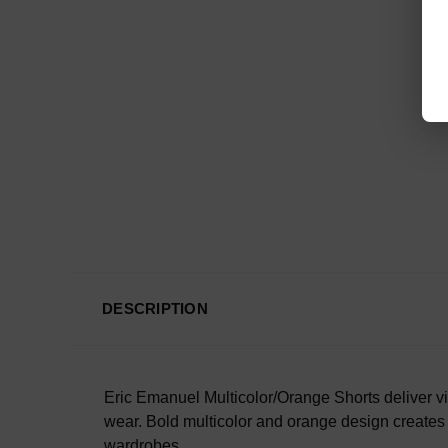
DESCRIPTION
Eric Emanuel Multicolor/Orange Shorts deliver vi
wear. Bold multicolor and orange design creates 
wardrobes.