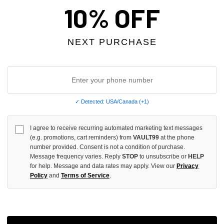
OF
10% OFF
UNDEFINED
NEXT PURCHASE
More
✓ Detected: USA/Canada (+1)
ADD 
I agree to receive recurring automated marketing text messages
(e.g. promotions, cart reminders) from
VAULT99
at the phone
All Item
✓
number provided. Consent is not a condition of purchase.
Message frequency varies. Reply
STOP
to unsubscribe or
HELP
for help. Message and data rates may apply. View our
Privacy
AUTHENT
Policy
and
Terms of Service
.
📦
Your Ord
Each Item Is 
1-2 Day 
✓
Label