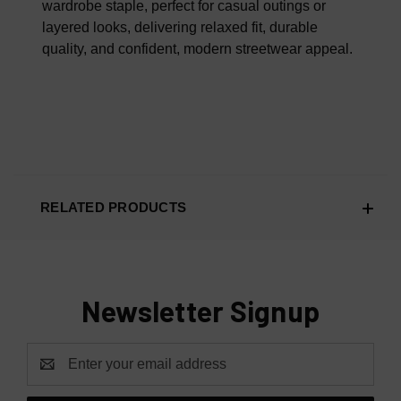
wardrobe staple, perfect for casual outings or
layered looks, delivering relaxed fit, durable
quality, and confident, modern streetwear appeal.
RELATED PRODUCTS
Newsletter Signup
Email
Address