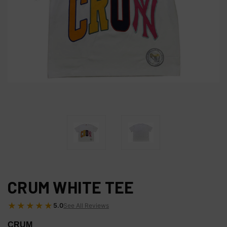
CRUM WHITE TEE
★★★★★
5.0
See All Reviews
CRUM