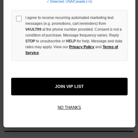
✓ Detected: USA/Canada (+1)
UNDEFINED
I agree to receive recurring automated marketing text
messages (e.g. promotions, cart reminders) from
VAULT99
at the phone number provided. Consent is not a
condition of purchase. Message frequency varies. Reply
More payment options
STOP
to unsubscribe or
HELP
for help. Message and data
rates may apply. View our
Privacy Policy
and
Terms of
Service
.
ADD TO WISH LIST
All Items Authenticated
✓
▼
JOIN VIP LIST
AUTHENTICATED & VERIFIED
📦
Your Order Ships By:
Mon, Aug 10
NO THANKS
Each Item Is Carefully Inspected For Authenticity Before Shipping.
1-2 Day Shipping Available
Fast U.S. Delivery
Ships Mon-Fri
✓
Label