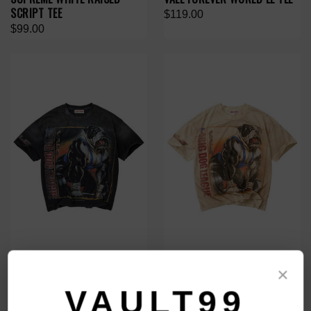
SCRIPT TEE
$119.00
$99.00
VALE FOREVER BLACK
VALE FOREVER NATURAL
×
HEAVYWEIGHT TEE
HEAVYWEIGHT TEE
VAULT99
$119.00
$119.00