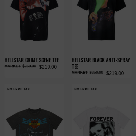
HELLSTAR CRIME SCENE TEE
HELLSTAR BLACK ANTI-SPRAY
TEE
$250.00
$219.00
$250.00
$219.00
NO HYPE TAX
NO HYPE TAX