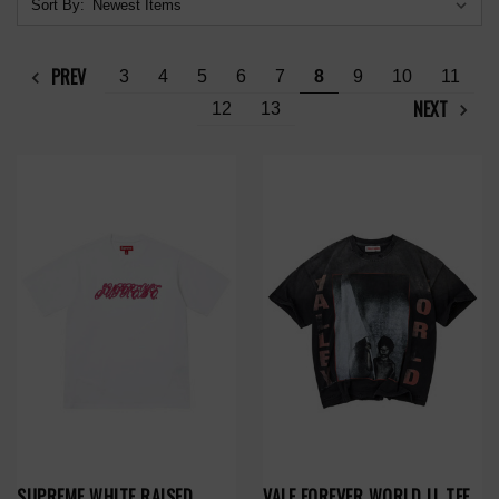
Sort By:
PREV
3
4
5
6
7
8
9
10
11
NEXT
12
13
SUPREME WHITE RAISED
VALE FOREVER WORLD LL TEE