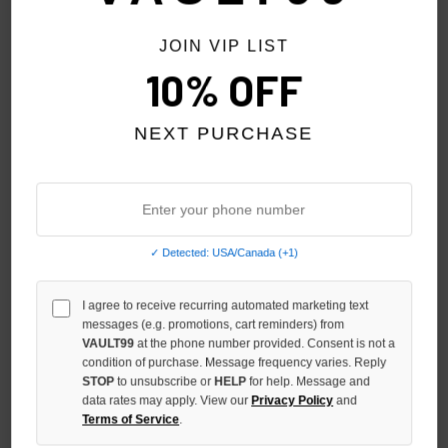
JOIN VIP LIST
10% OFF
NEXT PURCHASE
✓ Detected: USA/Canada (+1)
I agree to receive recurring automated marketing text
HMDD HC TANK
HMDD GREY BLANK 3/4
messages (e.g. promotions, cart reminders) from
SHORTS
$99.00
VAULT99
at the phone number provided. Consent is not a
condition of purchase. Message frequency varies. Reply
$99.00
STOP
to unsubscribe or
HELP
for help. Message and
data rates may apply. View our
Privacy Policy
and
NO HYPE TAX
NO HYPE TAX
Terms of Service
.