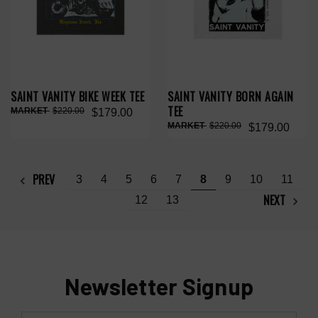
SAINT VANITY BIKE WEEK TEE
SAINT VANITY BORN AGAIN
TEE
$220.00
$179.00
$220.00
$179.00
PREV
3
4
5
6
7
8
9
10
11
NEXT
12
13
Newsletter Signup