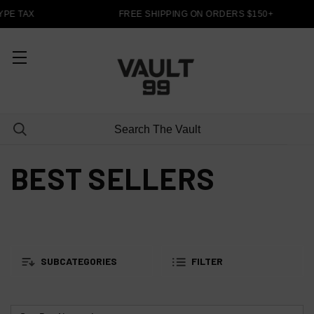
PE TAX
FREE SHIPPING ON ORDERS $150+
BEST SELLERS
SUBCATEGORIES
FILTER