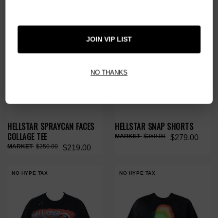
JOIN VIP LIST
NO THANKS
HELLSTAR SPRAYCAN FACES
HELLSTAR SNAP SHORTS
COLLAGE TEE
$350.00
$279.00
$250.00
$219.00
NO HYPE TAX
NO HYPE TAX