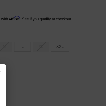
Affirm
e with
. See if you qualify at checkout.
M
L
XL
XXL
×