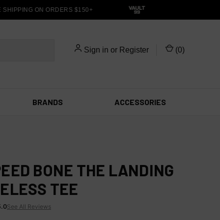
HIPPING ON ORDERS $150+
Sign in
or
Register
(
0
)
BRANDS
ACCESSORIES
EED BONE THE LANDING
ELESS TEE
5.0
See All Reviews