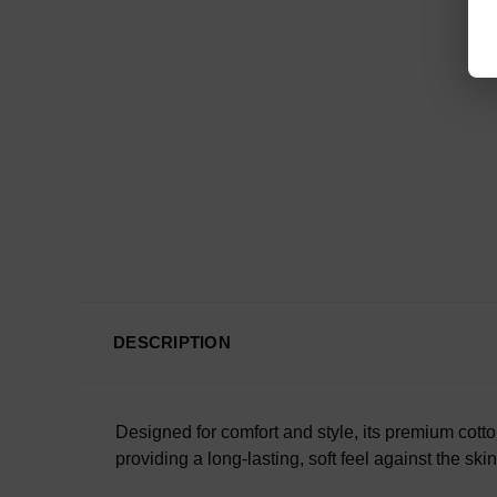
DESCRIPTION
Designed for comfort and style, its premium cotto
providing a long-lasting, soft feel against the ski