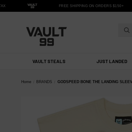
X
FREE SHIPPING ON ORDERS $150+
VAULT STEALS
JUST LANDED
Home
BRANDS
GODSPEED BONE THE LANDING SLEE