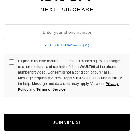
OF
UNDEFINED
NEXT PURCHASE
More
✓ Detected: USA/Canada (+1)
I agree to receive recurring automated marketing text messages
ADD 
(e.g. promotions, cart reminders) from
VAULT99
at the phone
number provided. Consent is not a condition of purchase.
Message frequency varies. Reply
STOP
to unsubscribe or
HELP
for help. Message and data rates may apply. View our
Privacy
All Item
✓
Policy
and
Terms of Service
.
AUTHENT
📦
Your Ord
Each Item Is 
1-2 Day 
JOIN VIP LIST
✓
Label