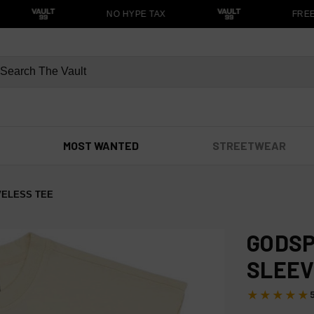
NO HYPE TAX
FREE S
MOST WANTED
STREETWEAR
VELESS TEE
GODSP
SLEEV
★★★★★