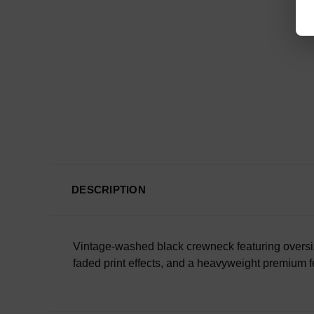
DESCRIPTION
Vintage-washed black crewneck featuring oversize
faded print effects, and a heavyweight premium fe