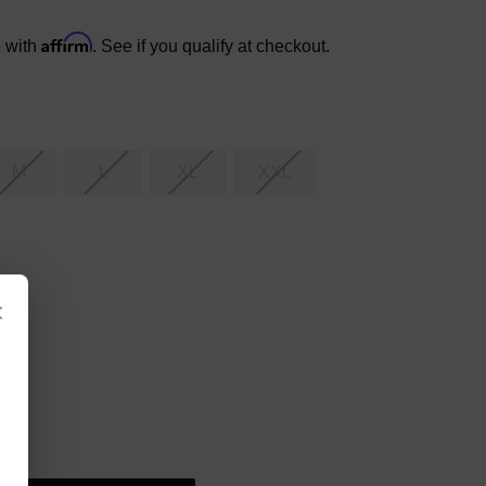
Affirm
e with
. See if you qualify at checkout.
M
L
XL
XXL
×