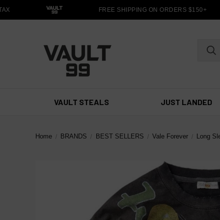
X
FREE SHIPPING ON ORDERS $150+
VAULT STEALS
JUST LANDED
Home
BRANDS
BEST SELLERS
Vale Forever
Long Sl