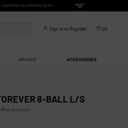
HIPPING ON ORDERS $150+
Sign in
or
Register
(
0
)
BRANDS
ACCESSORIES
FOREVER 8-BALL L/S
5.0
See All Reviews