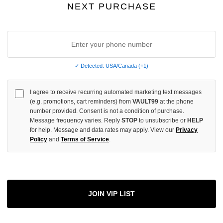
NEXT PURCHASE
More
✓ Detected: USA/Canada (+1)
ADD 
I agree to receive recurring automated marketing text messages
(e.g. promotions, cart reminders) from
VAULT99
at the phone
number provided. Consent is not a condition of purchase.
Message frequency varies. Reply
STOP
to unsubscribe or
HELP
All Item
✓
for help. Message and data rates may apply. View our
Privacy
Policy
and
Terms of Service
.
AUTHENT
📦
Your Ord
Each Item Is 
1-2 Day 
✓
Label
JOIN VIP LIST
✓
Care Instr
SHOP WI