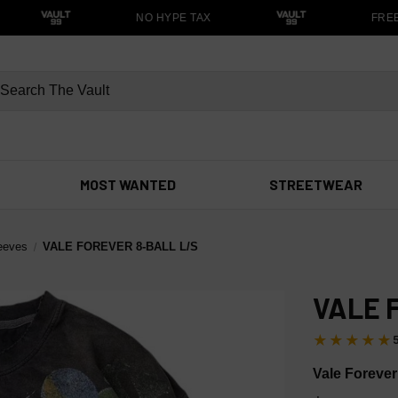
NO HYPE TAX
FREE S
MOST WANTED
STREETWEAR
eeves
VALE FOREVER 8-BALL L/S
VALE 
★★★★★
Vale Forever