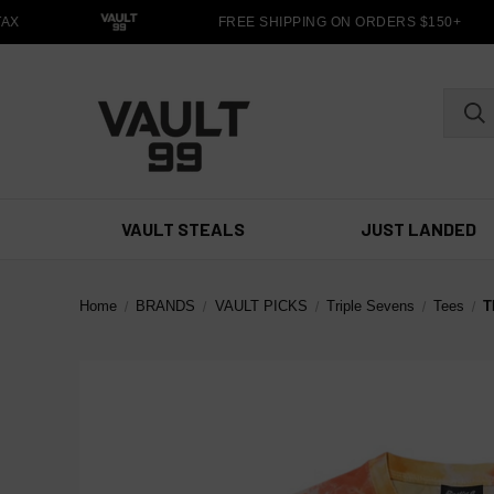
X
FREE SHIPPING ON ORDERS $150+
VAULT STEALS
JUST LANDED
Home
BRANDS
VAULT PICKS
Triple Sevens
Tees
T