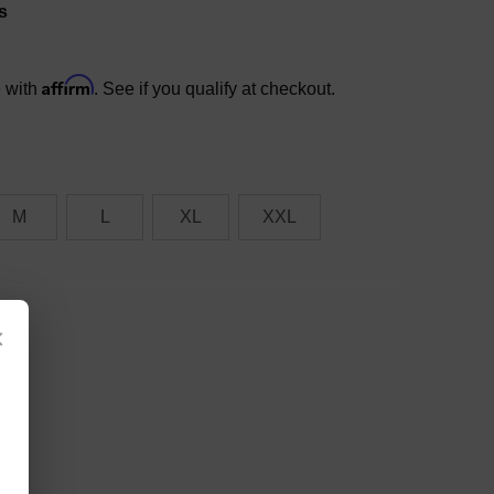
s
Affirm
e with
. See if you qualify at checkout.
M
L
XL
XXL
×