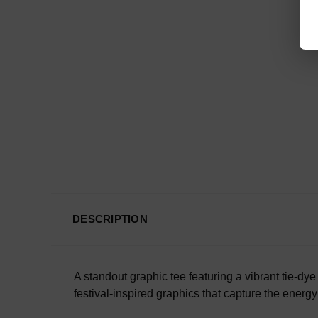
DESCRIPTION
A standout graphic tee featuring a vibrant tie-d
festival-inspired graphics that capture the energy 