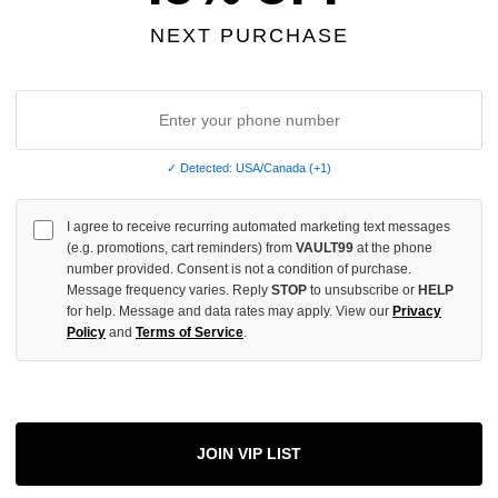
OF
UNDEFINED
NEXT PURCHASE
More
✓ Detected: USA/Canada (+1)
I agree to receive recurring automated marketing text messages
ADD 
(e.g. promotions, cart reminders) from
VAULT99
at the phone
number provided. Consent is not a condition of purchase.
Message frequency varies. Reply
STOP
to unsubscribe or
HELP
for help. Message and data rates may apply. View our
Privacy
All Item
✓
Policy
and
Terms of Service
.
AUTHENT
📦
Your Ord
Each Item Is 
1-2 Day 
JOIN VIP LIST
✓
Label