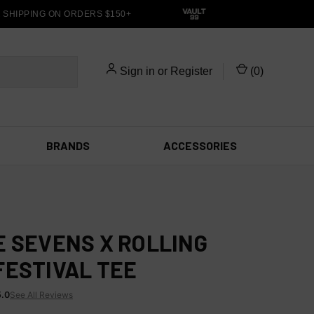
HIPPING ON ORDERS $150+
Sign in
or
Register
(
0
)
BRANDS
ACCESSORIES
E SEVENS X ROLLING
FESTIVAL TEE
5.0
See All Reviews