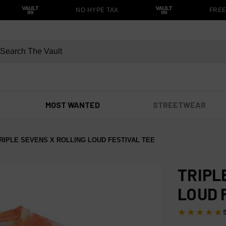
NO HYPE TAX
FREE S
MOST WANTED
STREETWEAR
RIPLE SEVENS X ROLLING LOUD FESTIVAL TEE
TRIPL
LOUD 
★★★★★