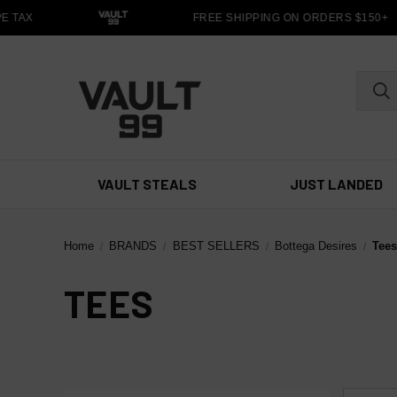
 TAX
FREE SHIPPING ON ORDERS $150+
VAULT STEALS
JUST LANDED
Home
BRANDS
BEST SELLERS
Bottega Desires
Tee
TEES