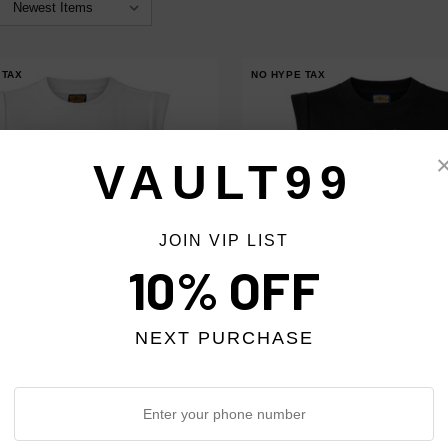
 TAX
NO HYPE TAX
VAULT99
JOIN VIP LIST
10% OFF
NEXT PURCHASE
 DESIRES WOMEN'S WHITE
BOTTEGA DESIRES WOMEN'S BL
 TEE
MADONNA TEE
$378.00
$378.00
$299.00
$299.00