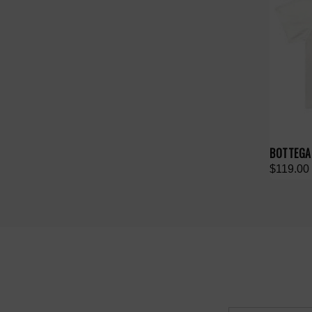
BOTTEGA 
$119.00