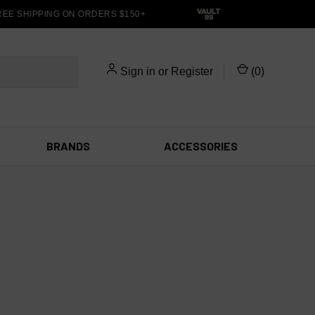
EE SHIPPING ON ORDERS $150+
Sign in
or
Register
(
0
)
BRANDS
ACCESSORIES