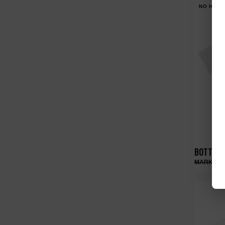
NO HYPE
BOTTEGA