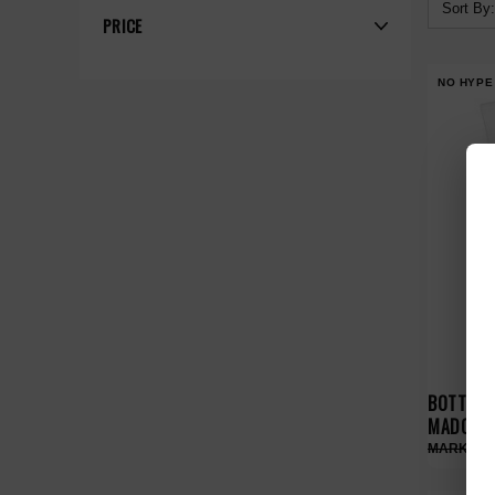
Sort By:
PRICE
NO HYPE
BOTTEGA
MADONNA