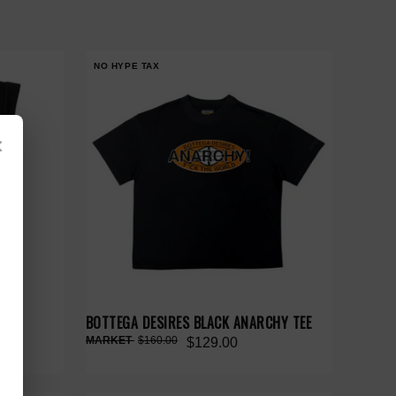
NO HYPE TAX
×
ACK
BOTTEGA DESIRES BLACK ANARCHY TEE
$160.00
$129.00