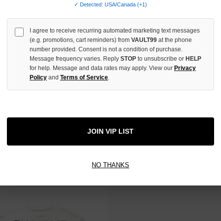
✓ Detected: USA/Canada (+1)
 TAX
NO HYPE TAX
I agree to receive recurring automated marketing text messages
(e.g. promotions, cart reminders) from
VAULT99
at the phone
number provided. Consent is not a condition of purchase.
Message frequency varies. Reply
STOP
to unsubscribe or
HELP
for help. Message and data rates may apply. View our
Privacy
Policy
and
Terms of Service
.
JOIN VIP LIST
 DESIRES ANARCHY TEE
BOTTEGA DESIRES BLUE FUCK E
$150.00
$150.00
$129.00
$119.00
NO THANKS