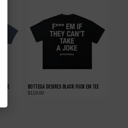
M TEE
BOTTEGA DESIRES BLACK FUCK EM TEE
$119.00