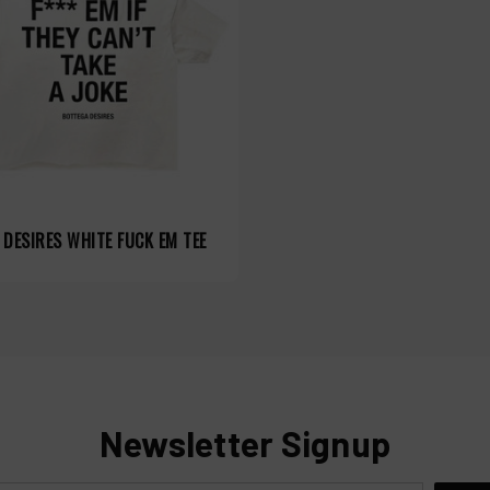
DESIRES WHITE FUCK EM TEE
Newsletter Signup