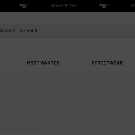
NO HYPE TAX
FR
MOST WANTED
STREETWEAR
s