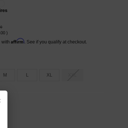
X
ires
00
.00
)
Affirm
e with
. See if you qualify at checkout.
M
L
XL
XXL
×