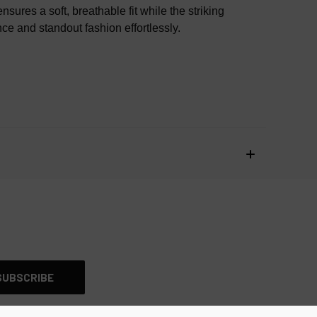
AUTHENTIC OR YOUR MONEY BACK
res a soft, breathable fit while the striking
nce and standout fashion effortlessly.