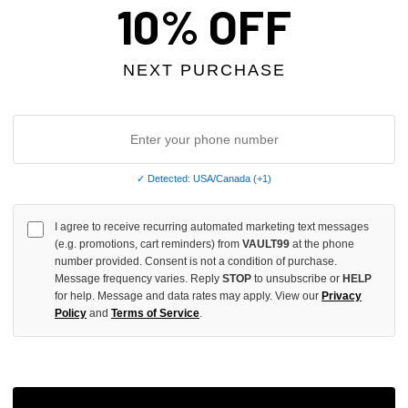
10% OFF
INCREASE
QUANTITY
OF
NEXT PURCHASE
UNDEFINED
✓ Detected: USA/Canada (+1)
More
I agree to receive recurring automated marketing text messages
(e.g. promotions, cart reminders) from
VAULT99
at the phone
ADD 
number provided. Consent is not a condition of purchase.
Message frequency varies. Reply
STOP
to unsubscribe or
HELP
for help. Message and data rates may apply. View our
Privacy
Policy
and
Terms of Service
.
All Item
✓
AUTHENT
📦
Your Ord
Each Item Is 