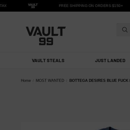
AX
FREE SHIPPING ON ORDERS $150+
VAULT STEALS
JUST LANDED
Home
MOST WANTED
BOTTEGA DESIRES BLUE FUCK 