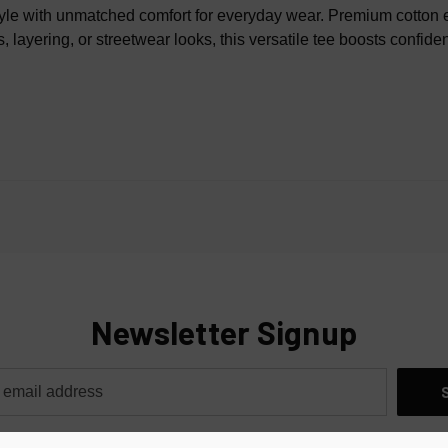
100% 
le with unmatched comfort for everyday wear. Premium cotton ensu
, layering, or streetwear looks, this versatile tee boosts confide
Newsletter Signup