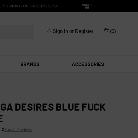
 SHIPPING ON ORDERS $150+
Sign in
or
Register
(
0
)
BRANDS
ACCESSORIES
GA DESIRES BLUE FUCK
E
5.0
See All Reviews