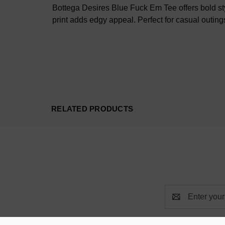
Bottega Desires Blue Fuck Em Tee offers bold sty
print adds edgy appeal. Perfect for casual outings
RELATED PRODUCTS
Email
Address