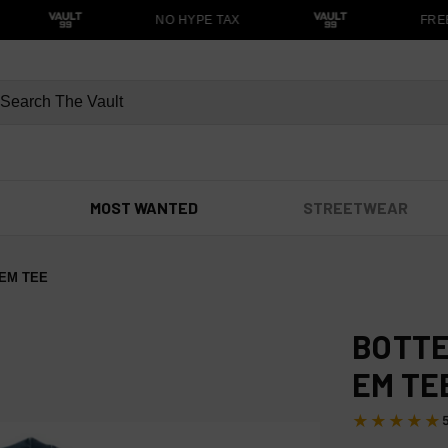
NO HYPE TAX
FREE
MOST WANTED
STREETWEAR
EM TEE
BOTTE
EM TE
★★★★★