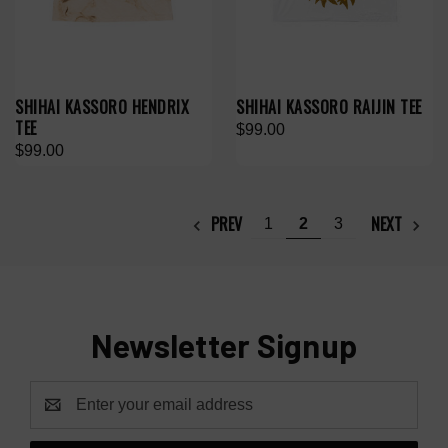
SHIHAI KASSORO HENDRIX
SHIHAI KASSORO RAIJIN TEE
TEE
$99.00
$99.00
PREV
NEXT
1
2
3
Newsletter Signup
Email
Address