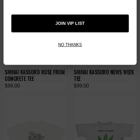
JOIN VIP LIST
NO THANKS
SHIHAI KASSORO ROSE FROM
SHIHAI KASSORO NEWS WEEK
CONCRETE TEE
TEE
$99.00
$99.00