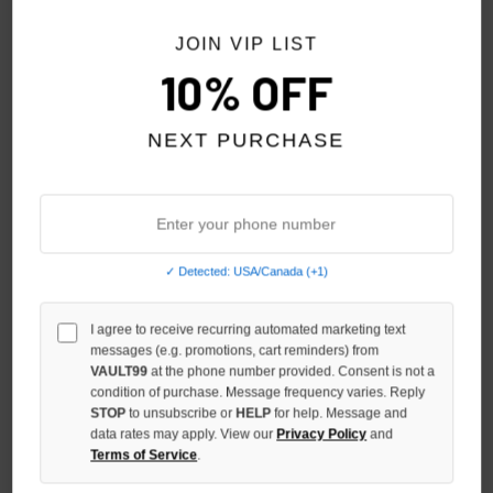
JOIN VIP LIST
10% OFF
NEXT PURCHASE
✓ Detected: USA/Canada (+1)
SHIHAI KASSORO EAGLE TEE
SHIHAI KASSORO BLIND FAITH
I agree to receive recurring automated marketing text
TEE
$89.00
messages (e.g. promotions, cart reminders) from
$99.00
VAULT99
at the phone number provided. Consent is not a
condition of purchase. Message frequency varies. Reply
STOP
to unsubscribe or
HELP
for help. Message and
data rates may apply. View our
Privacy Policy
and
Terms of Service
.