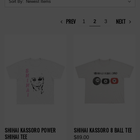
Sort By:
PREV
NEXT
1
2
3
SHIHAI KASSORO POWER
SHIHAI KASSORO 8 BALL TEE
SHIHAI TEE
$89.00