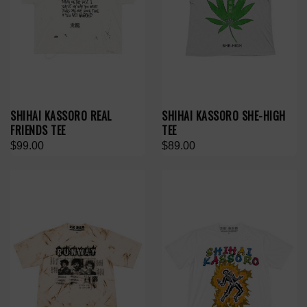
SHIHAI KASSORO REAL
SHIHAI KASSORO SHE-HIGH
FRIENDS TEE
TEE
$99.00
$89.00