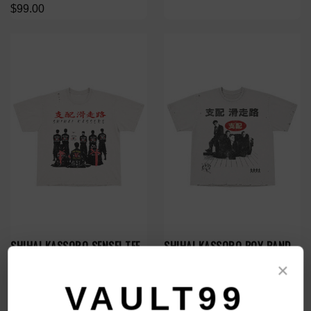
$99.00
SHIHAI KASSORO SENSEI TEE
SHIHAI KASSORO BOY BAND
TEE
$99.00
×
$99.00
VAULT99