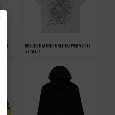
×
O TEE
SP5DER HEATHER GREY OG WEB V2 TEE
$129.00