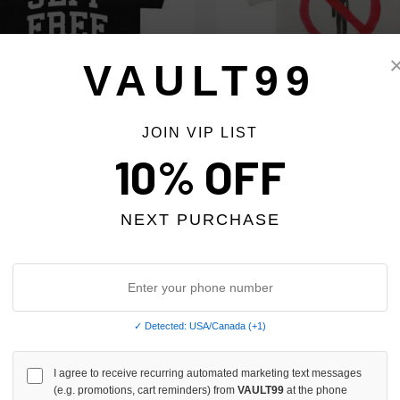
VAULT99
JOIN VIP LIST
HOME TEE
10% OFF
SP5DER X TRAVIS SCOTT RODE
$79.00
NEXT PURCHASE
✓ Detected: USA/Canada (+1)
I agree to receive recurring automated marketing text messages
(e.g. promotions, cart reminders) from
VAULT99
at the phone