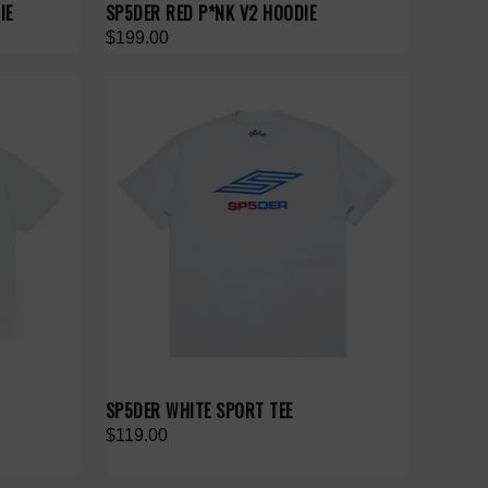
IE
SP5DER RED P*NK V2 HOODIE
$199.00
SP5DER WHITE SPORT TEE
$119.00