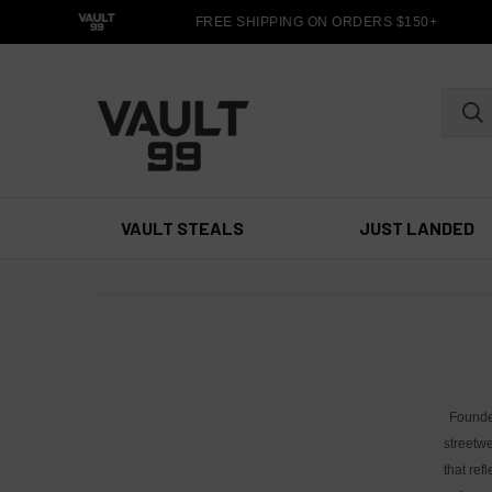
FREE SHIPPING ON ORDERS $150+
VAULT STEALS
JUST LANDED
Founde
streetwe
that ref