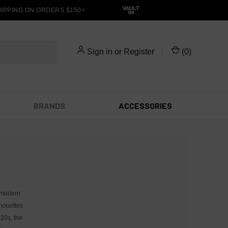
IPPING ON ORDERS $150+
Sign in
or
Register
(
0
)
BRANDS
ACCESSORIES
 modern
lhouettes
020s, the