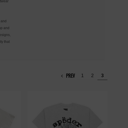
etwear
, and
hop and
designs,
ty that
PREV
1
2
3