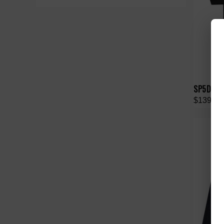
SP5DER 
$139.00