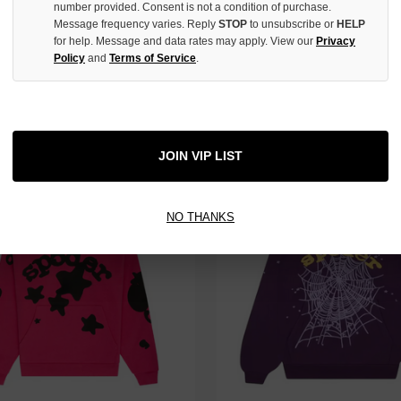
number provided. Consent is not a condition of purchase.
Message frequency varies. Reply
STOP
to unsubscribe or
HELP
for help. Message and data rates may apply. View our
Privacy
Policy
and
Terms of Service
.
INDIGO V3 LOGO DENIM SHORTS
SP5DER YELLOW BELUGA HOODI
$209.00
JOIN VIP LIST
NO THANKS