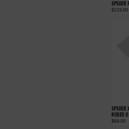
SP5DER 
$219.00
SP5DER 
RODEO II
$69.00