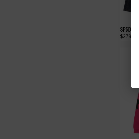
SP5DER 
$279.00