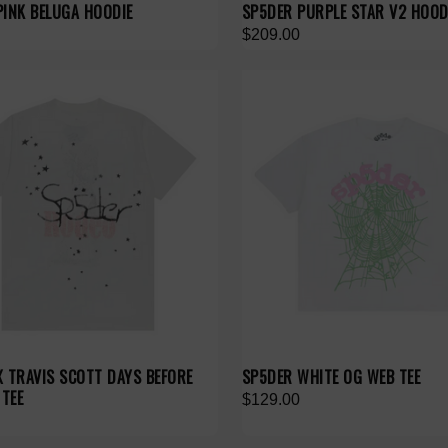
PINK BELUGA HOODIE
SP5DER PURPLE STAR V2 HOOD
$209.00
X TRAVIS SCOTT DAYS BEFORE
SP5DER WHITE OG WEB TEE
 TEE
$129.00