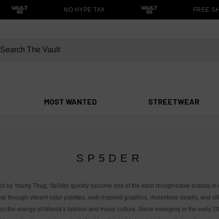
NO HYPE TAX
FREE SH
MOST WANTED
STREETWEAR
SP5DER
d by Young Thug, Sp5der quickly became one of the most recognizable brands in
ar through vibrant color palettes, web-inspired graphics, rhinestone details, and si
lect the energy of Atlanta’s fashion and music culture. Since emerging in the early 2