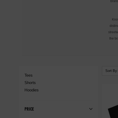
brand
Know
distin
streetw
the br
Sort By:
Tees
Shorts
Hoodies
PRICE