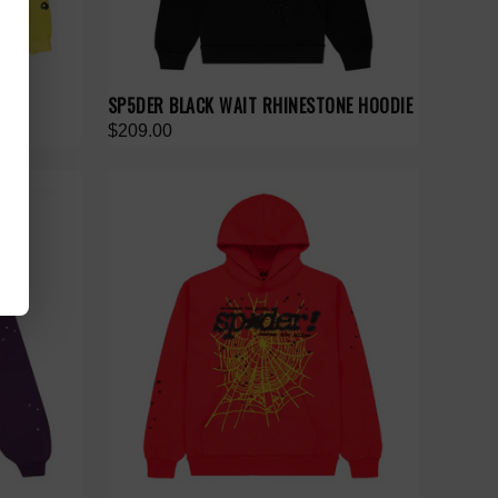
E
SP5DER BLACK WAIT RHINESTONE HOODIE
$209.00