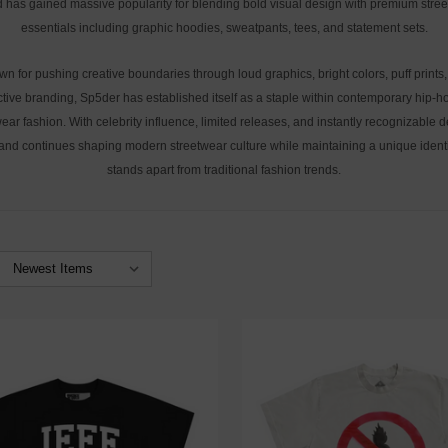
 has gained massive popularity for blending bold visual design with premium stre
essentials including graphic hoodies, sweatpants, tees, and statement sets.
n for pushing creative boundaries through loud graphics, bright colors, puff prints
ctive branding, Sp5der has established itself as a staple within contemporary hip-
ear fashion. With celebrity influence, limited releases, and instantly recognizable 
and continues shaping modern streetwear culture while maintaining a unique identi
stands apart from traditional fashion trends.