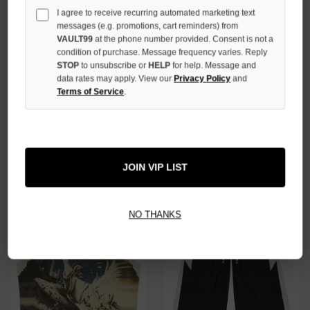
I agree to receive recurring automated marketing text
messages (e.g. promotions, cart reminders) from
VAULT99
at the phone number provided. Consent is not a
condition of purchase. Message frequency varies. Reply
STOP
to unsubscribe or
HELP
for help. Message and
data rates may apply. View our
Privacy Policy
and
Terms of Service
.
GODSPEED BLACK HELIPAD
GODSPEED BLACK THE
DREAMS TEE
LANDING SLEEVELESS TEE
$99.00
$139.00
JOIN VIP LIST
NO THANKS