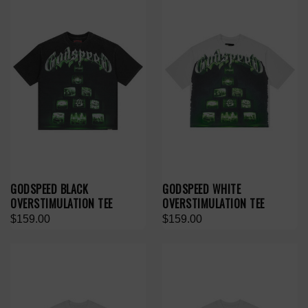
GODSPEED BLACK
GODSPEED WHITE
OVERSTIMULATION TEE
OVERSTIMULATION TEE
$159.00
$159.00