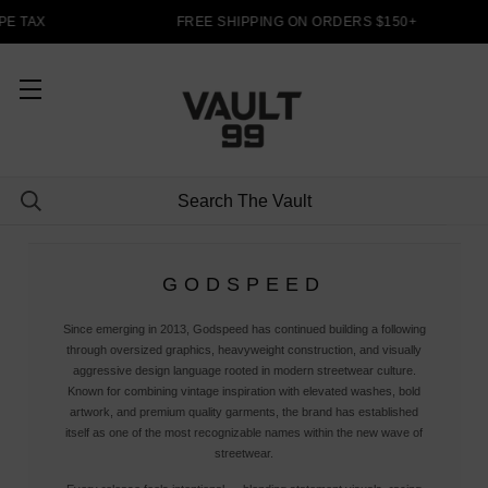
E TAX
FREE SHIPPING ON ORDERS $150+
GODSPEED
Since emerging in 2013, Godspeed has continued building a following
through oversized graphics, heavyweight construction, and visually
aggressive design language rooted in modern streetwear culture.
Known for combining vintage inspiration with elevated washes, bold
artwork, and premium quality garments, the brand has established
itself as one of the most recognizable names within the new wave of
streetwear.