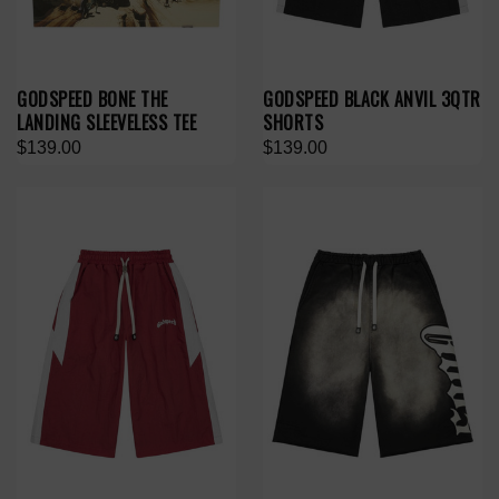
GODSPEED BONE THE
GODSPEED BLACK ANVIL 3QTR
LANDING SLEEVELESS TEE
SHORTS
$139.00
$139.00