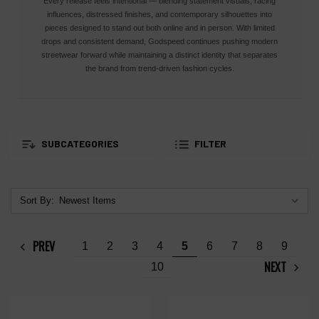
Every release feels intentional — blending statement visuals, racing
influences, distressed finishes, and contemporary silhouettes into
pieces designed to stand out both online and in person. With limited
drops and consistent demand, Godspeed continues pushing modern
streetwear forward while maintaining a distinct identity that separates
the brand from trend-driven fashion cycles.
SUBCATEGORIES
FILTER
Sort By:
PREV
1
2
3
4
5
6
7
8
9
NEXT
10