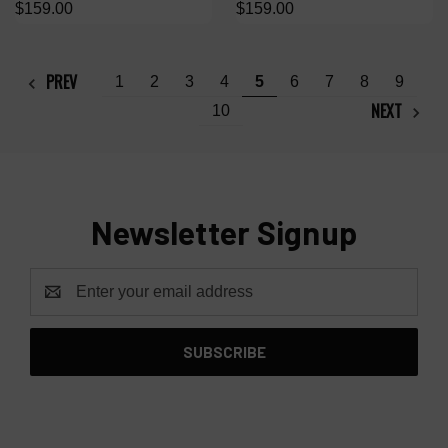
$159.00
$159.00
PREV
1
2
3
4
5
6
7
8
9
NEXT
10
Newsletter Signup
Email
Address