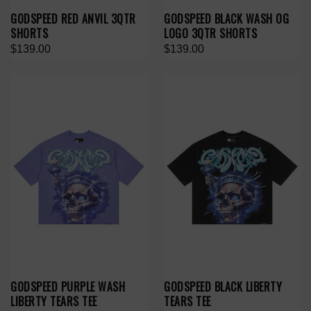
GODSPEED RED ANVIL 3QTR
GODSPEED BLACK WASH OG
SHORTS
LOGO 3QTR SHORTS
$139.00
$139.00
GODSPEED PURPLE WASH
GODSPEED BLACK LIBERTY
LIBERTY TEARS TEE
TEARS TEE