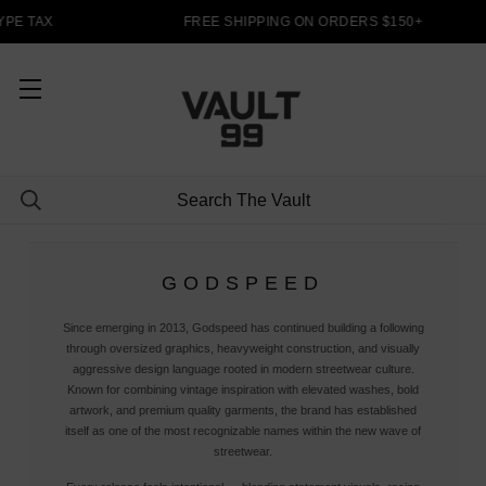
PE TAX
FREE SHIPPING ON ORDERS $150+
GODSPEED
Since emerging in 2013, Godspeed has continued building a following
through oversized graphics, heavyweight construction, and visually
aggressive design language rooted in modern streetwear culture.
Known for combining vintage inspiration with elevated washes, bold
artwork, and premium quality garments, the brand has established
itself as one of the most recognizable names within the new wave of
streetwear.