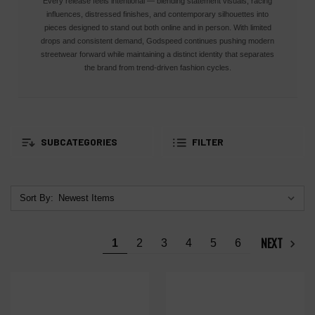
Every release feels intentional — blending statement visuals, racing
influences, distressed finishes, and contemporary silhouettes into
pieces designed to stand out both online and in person. With limited
drops and consistent demand, Godspeed continues pushing modern
streetwear forward while maintaining a distinct identity that separates
the brand from trend-driven fashion cycles.
SUBCATEGORIES
FILTER
Sort By:
NEXT
1
2
3
4
5
6