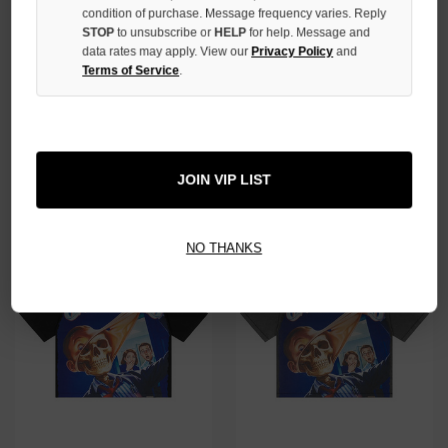
condition of purchase. Message frequency varies. Reply
STOP
to unsubscribe or
HELP
for help. Message and
data rates may apply. View our
Privacy Policy
and
Terms of Service
.
GODSPEED BONE HELIPAD
GODSPEED BLUE UP2PAR TEE
DREAMS TEE
$139.00
$99.00
JOIN VIP LIST
NO THANKS