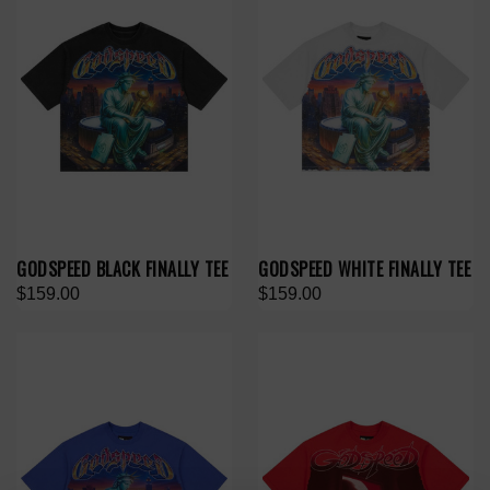
GODSPEED BLACK FINALLY TEE
GODSPEED WHITE FINALLY TEE
$159.00
$159.00