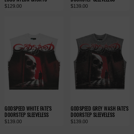
$129.00
$139.00
GODSPEED WHITE FATE'S
GODSPEED GREY WASH FATE'S
DOORSTEP SLEEVELESS
DOORSTEP SLEEVELESS
$139.00
$139.00