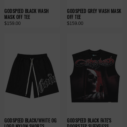
GODSPEED BLACK WASH
GODSPEED GREY WASH MASK
MASK OFF TEE
OFF TEE
$159.00
$159.00
GODSPEED BLACK/WHITE OG
GODSPEED BLACK FATE'S
LOGO NYLON SHORTS
DOORSTEP SLEEVELESS