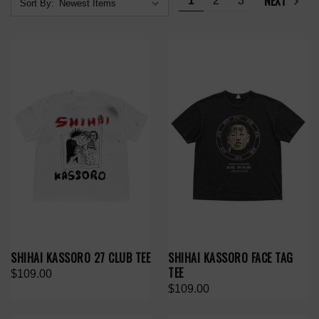
NEXT
1
2
3
Sort By:
SHIHAI KASSORO 27 CLUB TEE
SHIHAI KASSORO FACE TAG
TEE
$109.00
$109.00