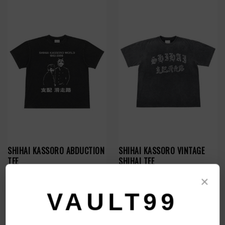
SHIHAI KASSORO ABDUCTION
SHIHAI KASSORO VINTAGE
TEE
SHIHAI TEE
$109.00
$109.00
×
VAULT99