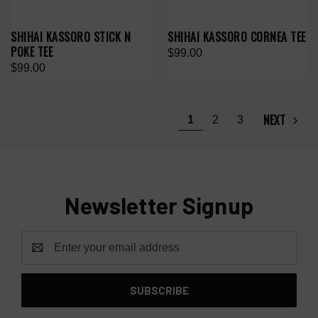
SHIHAI KASSORO STICK N
SHIHAI KASSORO CORNEA TEE
POKE TEE
$99.00
$99.00
NEXT
1
2
3
Newsletter Signup
Email
Address