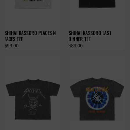
SHIHAI KASSORO PLACES N
SHIHAI KASSORO LAST
FACES TEE
DINNER TEE
$99.00
$89.00