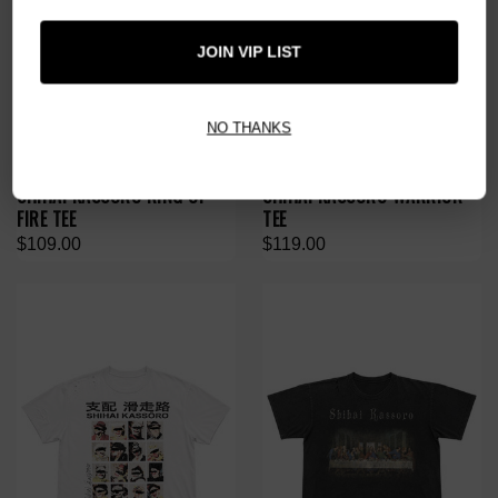
JOIN VIP LIST
NO THANKS
SHIHAI KASSORO RING OF
SHIHAI KASSORO WARRIOR
FIRE TEE
TEE
$109.00
$119.00