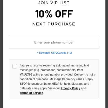
JOIN VIP LIST
10% OFF
NEXT PURCHASE
✓ Detected: USA/Canada (+1)
SHIHAI KASSORO PRE-SKOOL
SHIHAI KASSORO LETS GET
TEE
B****** TOGETHER TEE
I agree to receive recurring automated marketing text
$99.00
$109.00
messages (e.g. promotions, cart reminders) from
VAULT99
at the phone number provided. Consent is not a
condition of purchase. Message frequency varies. Reply
STOP
to unsubscribe or
HELP
for help. Message and
data rates may apply. View our
Privacy Policy
and
Terms of Service
.