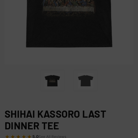
SHIHAI KASSORO LAST
DINNER TEE
★★★★★
5.0
See All Reviews