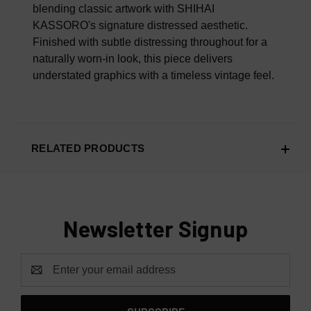
blending classic artwork with SHIHAI
KASSORO's signature distressed aesthetic.
Finished with subtle distressing throughout for a
naturally worn-in look, this piece delivers
understated graphics with a timeless vintage feel.
RELATED PRODUCTS
Newsletter Signup
Email
Address