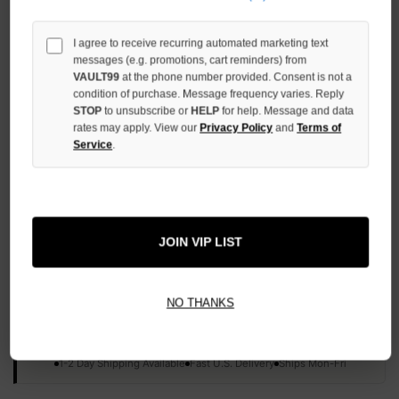
QUANTITY
OF
UNDEFINED
I agree to receive recurring automated marketing text
messages (e.g. promotions, cart reminders) from
VAULT99
at the phone number provided. Consent is not a
condition of purchase. Message frequency varies. Reply
STOP
to unsubscribe or
HELP
for help. Message and data
rates may apply. View our
Privacy Policy
and
Terms of
Service
.
More payment options
ADD TO WISH LIST
JOIN VIP LIST
All Items Authenticated
✓
▼
NO THANKS
AUTHENTICATED & VERIFIED
📦
Your Order Ships By:
Fri, Aug 7
Each Item Is Carefully Inspected For Authenticity Before Shipping.
1-2 Day Shipping Available
Fast U.S. Delivery
Ships Mon-Fri
✓
Label