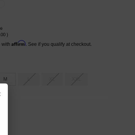
X
00
.00
)
Affirm
e with
. See if you qualify at checkout.
M
L
XL
XXL
×