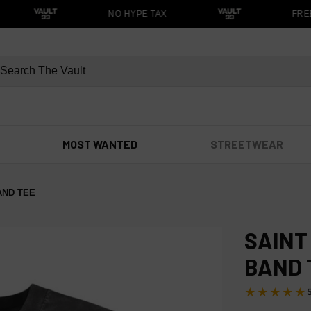
NO HYPE TAX
FREE 
MOST WANTED
STREETWEAR
BAND TEE
SAINT
BAND 
★★★★★