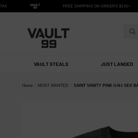
X
FREE SHIPPING ON ORDERS $150+
VAULT STEALS
JUST LANDED
Home
MOST WANTED
SAINT VANITY PINK U-N-I SEX 