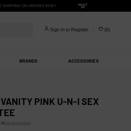
SHIPPING ON ORDERS $150+
Sign in
or
Register
(
0
)
BRANDS
ACCESSORIES
 VANITY PINK U-N-I SEX
TEE
5.0
See All Reviews