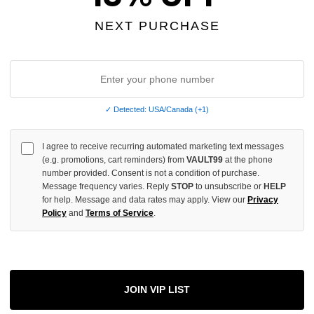
NEXT PURCHASE
INCREASE
QUANTITY
OF
UNDEFINED
✓ Detected: USA/Canada (+1)
I agree to receive recurring automated marketing text messages
More
(e.g. promotions, cart reminders) from
VAULT99
at the phone
number provided. Consent is not a condition of purchase.
Message frequency varies. Reply
STOP
to unsubscribe or
HELP
ADD 
for help. Message and data rates may apply. View our
Privacy
Policy
and
Terms of Service
.
All Item
✓
AUTHENT
JOIN VIP LIST
📦
Your Ord
Each Item Is 