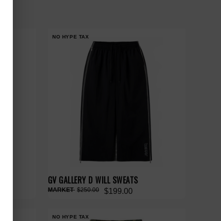
NO HYPE TAX
ATS
GV GALLERY D WILL SWEATS
$250.00
$199.00
NO HYPE TAX