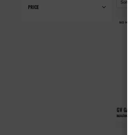
Sort By:
PRICE
NO HYPE
GV GALLE