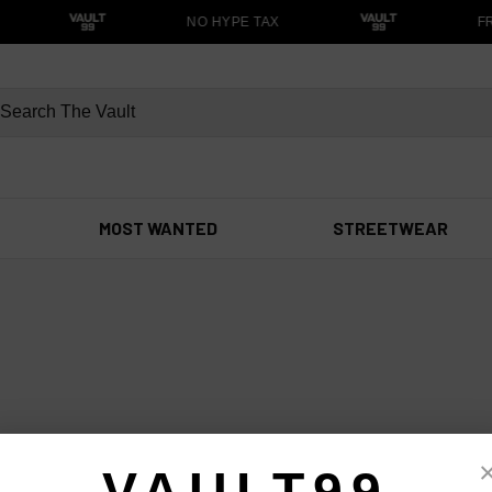
NO HYPE TAX
FR
MOST WANTED
STREETWEAR
VAULT99