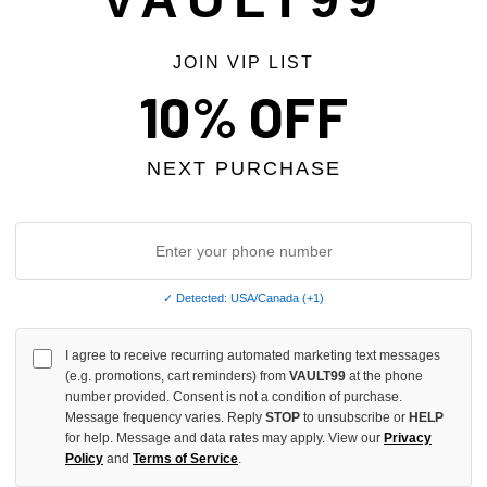
JOIN VIP LIST
 TAX
NO HYPE TAX
10% OFF
NEXT PURCHASE
✓ Detected: USA/Canada (+1)
I agree to receive recurring automated marketing text messages
(e.g. promotions, cart reminders) from
VAULT99
at the phone
RY PAINTER JEANS
GV GALLERY LEMON DROP SWE
number provided. Consent is not a condition of purchase.
Message frequency varies. Reply
STOP
to unsubscribe or
HELP
$350.00
$280.00
$279.00
$239.00
for help. Message and data rates may apply. View our
Privacy
Policy
and
Terms of Service
.